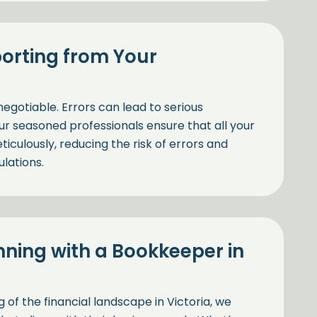
orting from Your
negotiable. Errors can lead to serious
ur seasoned professionals ensure that all your
iculously, reducing the risk of errors and
lations.
nning with a Bookkeeper in
f the financial landscape in Victoria, we