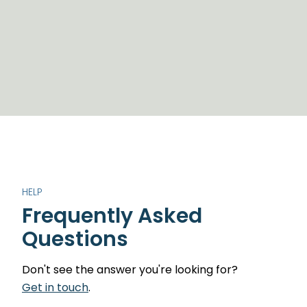
HELP
Frequently Asked
Questions
Don't see the answer you're looking for?
Get in touch
.