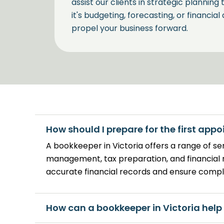
assist our clients in strategic planning
it's budgeting, forecasting, or financial
propel your business forward.
Customized Tax Handli
Victoria
Tax management is another critical a
How should I prepare for the first app
Our tailored approach ensures that yo
A bookkeeper in Victoria offers a range of se
the latest tax laws but also benefits f
management, tax preparation, and financial 
accurate financial records and ensure compl
How can a bookkeeper in Victoria help
Personalized Service: 