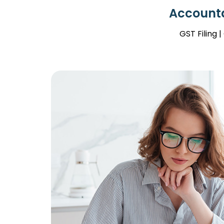
Accounta
GST Filing 