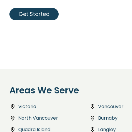
Get Started
Areas We Serve
Victoria
Vancouver
North Vancouver
Burnaby
Quadra Island
Langley