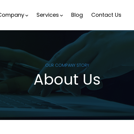
Company
Services
Blog
Contact Us
OUR COMPANY STORY
About Us