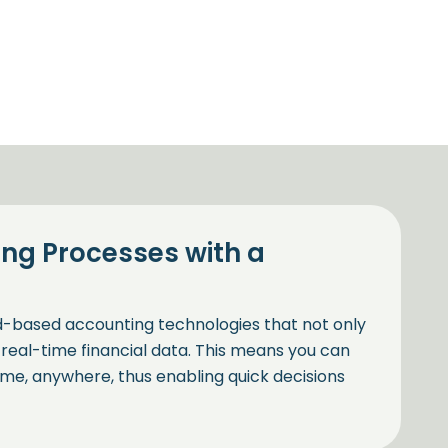
ng Processes with a
ud-based accounting technologies that not only
real-time financial data. This means you can
ime, anywhere, thus enabling quick decisions