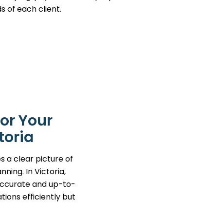
s of each client.
or Your
toria
s a clear picture of
ning. In Victoria,
 accurate and up-to-
tions efficiently but