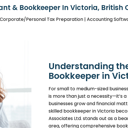
nt & Bookkeeper In Victoria, British
| Corporate/Personal Tax Preparation | Accounting Softw
Understanding the 
Bookkeeper in Vic
For small to medium-sized business
is more than just a necessity—it’s 
businesses grow and financial mat
skilled bookkeeper in Victoria bec
Associates Ltd. stands out as a beac
area, offering comprehensive bookk