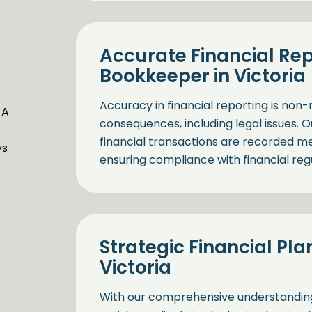
Accurate Financial Rep
Bookkeeper in Victoria
Accuracy in financial reporting is non-
 A
consequences, including legal issues. O
financial transactions are recorded met
ys
ensuring compliance with financial regu
Strategic Financial Pla
Victoria
With our comprehensive understanding o