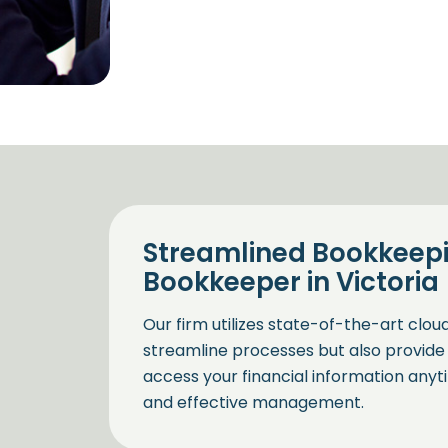
Streamlined Bookkeepi
Bookkeeper in Victoria
Our firm utilizes state-of-the-art clo
streamline processes but also provide 
access your financial information anyt
and effective management.