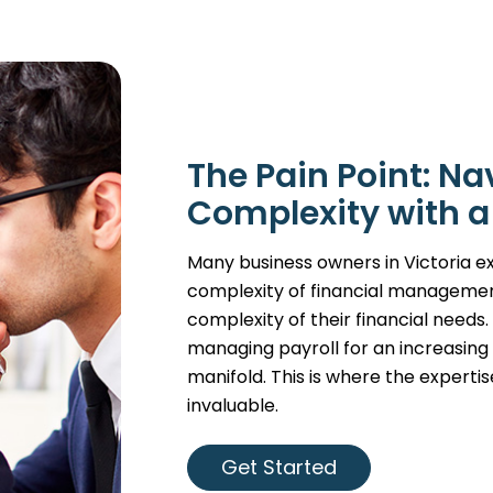
The Pain Point: Na
Complexity with a
Many business owners in Victoria ex
complexity of financial managemen
complexity of their financial needs
managing payroll for an increasin
manifold. This is where the expert
invaluable.
Get Started