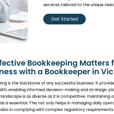
services tailored to the unique need
Get Started
fective Bookkeeping Matters f
ness with a Bookkeeper in Vic
ng is the backbone of any successful business. It provide
alth, enabling informed decision-making and strategic plan
landscape is as diverse as it is competitive, maintaining
ds is essential. This not only helps in managing daily opera
also in complying with complex regulatory requirements.