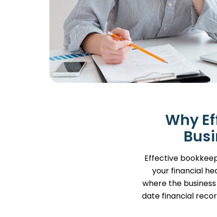
Why Ef
Busi
Effective bookkeepi
your financial he
where the business 
date financial recor