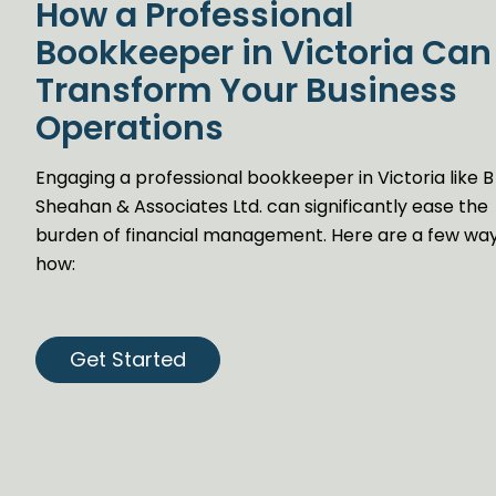
How a Professional
Bookkeeper in Victoria Can
Transform Your Business
Operations
Engaging a professional bookkeeper in Victoria like B
Sheahan & Associates Ltd. can significantly ease the
burden of financial management. Here are a few wa
how:
Get Started