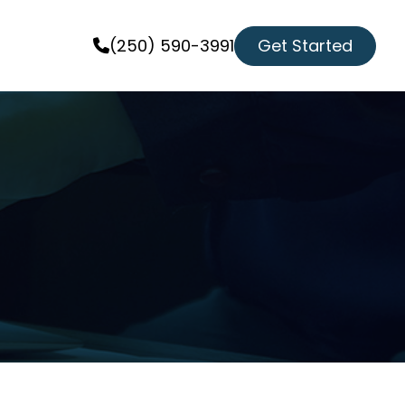
Get Started
(250) 590-3991