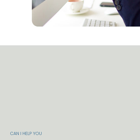
CAN I HELP YOU