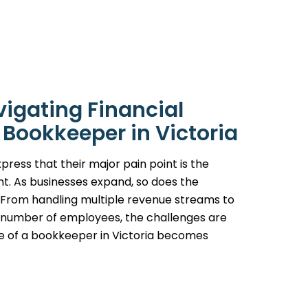
vigating Financial
 Bookkeeper in Victoria
press that their major pain point is the
t. As businesses expand, so does the
. From handling multiple revenue streams to
g number of employees, the challenges are
ise of a bookkeeper in Victoria becomes