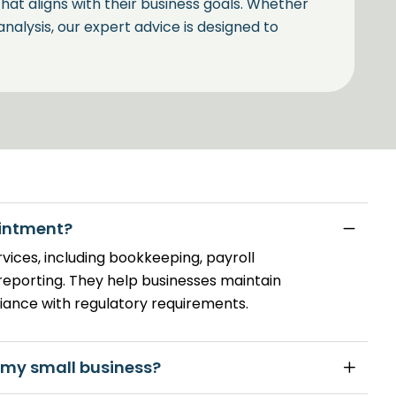
 that aligns with their business goals. Whether
 analysis, our expert advice is designed to
ng by Your Bookkeeper in
rea where many businesses face challenges.
ointment?
ur business not only remains compliant with
rvices, including bookkeeping, payroll
rom available tax advantages.
reporting. They help businesses maintain
iance with regulatory requirements.
 my small business?
The B A Sheahan &