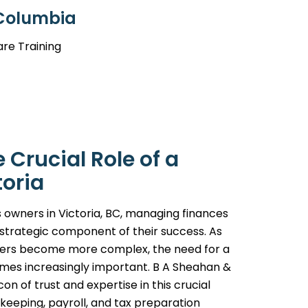
 Columbia
are Training
Crucial Role of a
toria
 owners in Victoria, BC, managing finances
a strategic component of their success. As
ters become more complex, the need for a
omes increasingly important. B A Sheahan &
on of trust and expertise in this crucial
eeping, payroll, and tax preparation