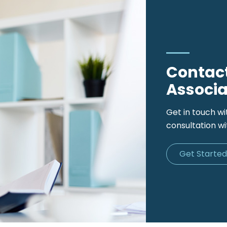
Contact
Associa
Get in touch wi
consultation wi
Get Starte