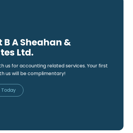
 B A Sheahan &
tes Ltd.
th us for accounting related services. Your first
th us will be complimentary!
d Today