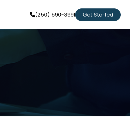
Get Started
(250) 590-3991