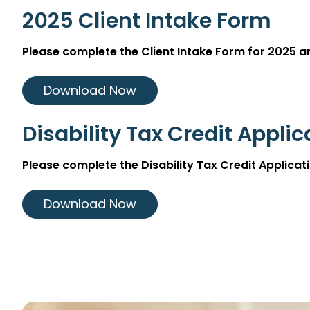
2025 Client Intake Form
Please complete the Client Intake Form for 2025 
Download Now
Disability Tax Credit Appli
Please complete the Disability Tax Credit Applic
Download Now