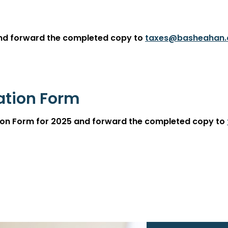
and forward the completed copy to
taxes@basheahan
cation Form
ation Form for 2025 and forward the completed copy to