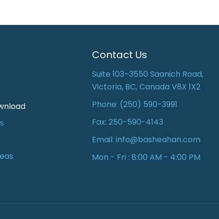
Contact Us
Suite 103–3550 Saanich Road,
Victoria, BC, Canada V8X 1X2
Phone:
(250) 590-3991
wnload
Fax: 250-590-4143
s
Email:
info@basheahan.com
reas
Mon - Fri : 8:00 AM - 4:00 PM