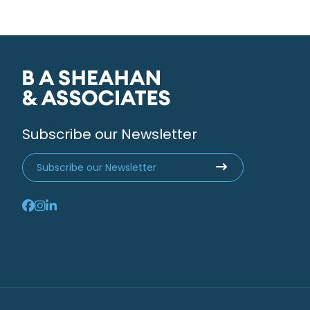
Subscribe our Newsletter