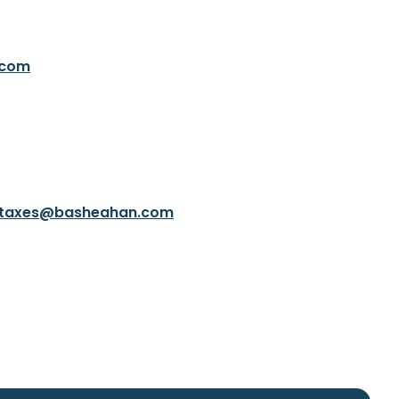
.com
taxes@basheahan.com