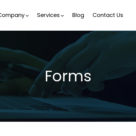
Company
Services
Blog
Contact Us
Forms