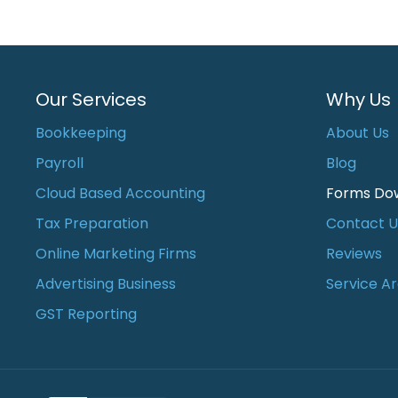
Our Services
Why Us
Bookkeeping
About Us
Payroll
Blog
Cloud Based Accounting
Forms Do
Tax Preparation
Contact U
Online Marketing Firms
Reviews
Advertising Business
Service A
GST Reporting