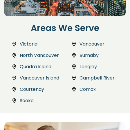
Areas We Serve
Victoria
Vancouver
North Vancouver
Burnaby
Quadra Island
Langley
Vancouver Island
Campbell River
Courtenay
Comox
Sooke