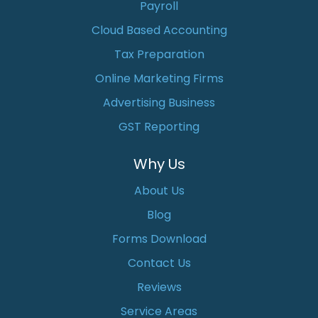
Payroll
Cloud Based Accounting
Tax Preparation
Online Marketing Firms
Advertising Business
GST Reporting
Why Us
About Us
Blog
Forms Download
Contact Us
Reviews
Service Areas