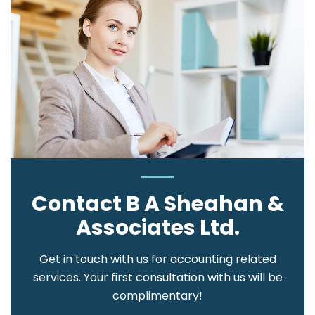
Contact B A Sheahan &
Associates Ltd.
Get in touch with us for accounting related
services. Your first consultation with us will be
complimentary!