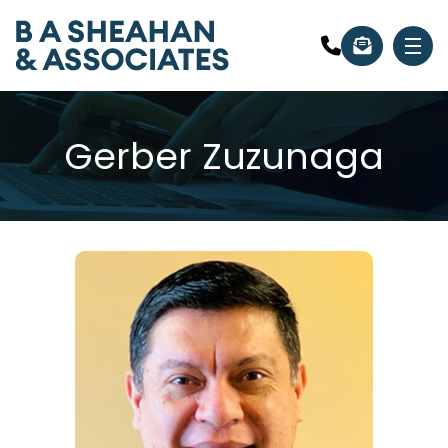
Gerber Zuzunaga