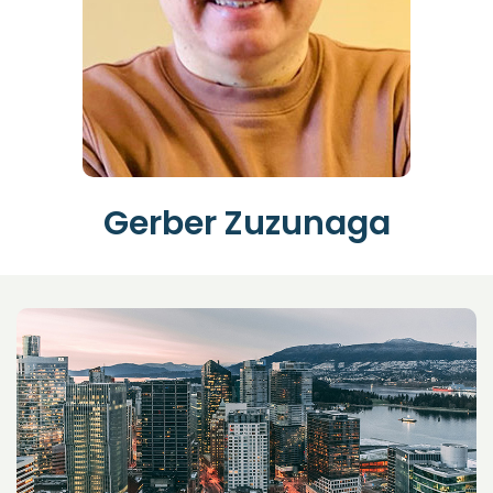
Gerber Zuzunaga