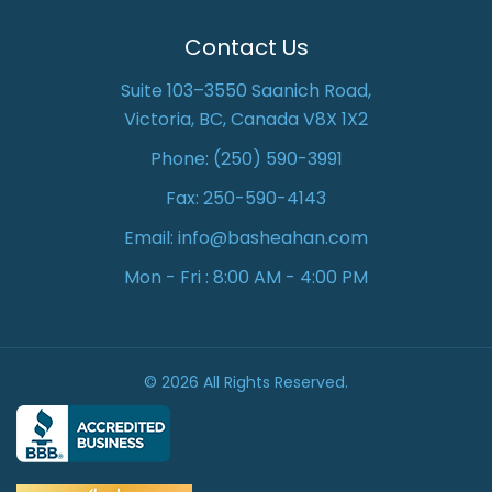
Contact Us
Suite 103–3550 Saanich Road,
Victoria, BC, Canada V8X 1X2
Phone:
(250) 590-3991
Fax: 250-590-4143
Email:
info@basheahan.com
Mon - Fri : 8:00 AM - 4:00 PM
© 2026 All Rights Reserved.