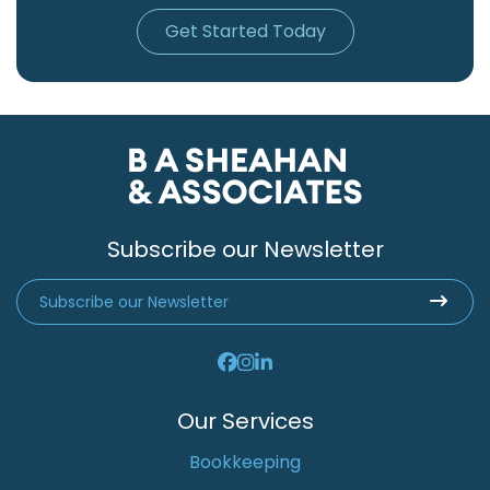
Get Started Today
Subscribe our Newsletter
Our Services
Bookkeeping