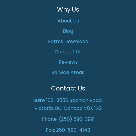
Why Us
About Us
Blog
Forms Download
Contact Us
Reviews
Service Areas
Contact Us
Suite 103–3550 Saanich Road,
Victoria, BC, Canada V8X 1X2
Phone:
(250) 590-3991
Fax: 250-590-4143