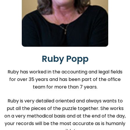
Ruby Popp
Ruby has worked in the accounting and legal fields
for over 35 years and has been part of the office
team for more than 7 years.
Ruby is very detailed oriented and always wants to
put all the pieces of the puzzle together. She works
on a very methodical basis and at the end of the day,
your records will be the most accurate as is humanly