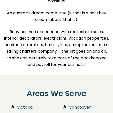
possible!
An auditor’s dream come true (if that is what they
dream about, that is).
Ruby has had experience with real estate sales,
interior decorators, electricians, vacation properties,
backhoe operators, hair stylists, chiropractors and a
sailing charters company – the list goes on and on,
so she can certainly take care of the bookkeeping
and payroll for your business!
Areas We Serve
Victoria
Vancouver