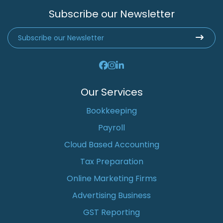
Subscribe our Newsletter
Our Services
Bookkeeping
Payroll
Cloud Based Accounting
Tax Preparation
Online Marketing Firms
Advertising Business
GST Reporting