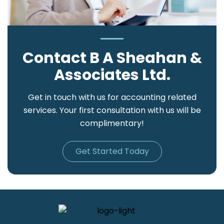
Contact B A Sheahan &
Associates Ltd.
Get in touch with us for accounting related
services. Your first consultation with us will be
complimentary!
Get Started Today