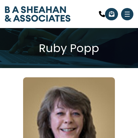
Ruby Popp