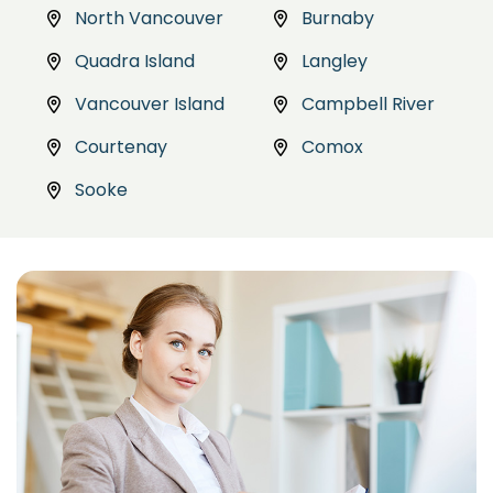
North Vancouver
Burnaby
Quadra Island
Langley
Vancouver Island
Campbell River
Courtenay
Comox
Sooke