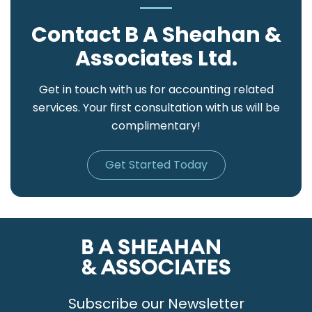
Contact B A Sheahan &
Associates Ltd.
Get in touch with us for accounting related
services. Your first consultation with us will be
complimentary!
Get Started Today
Subscribe our Newsletter