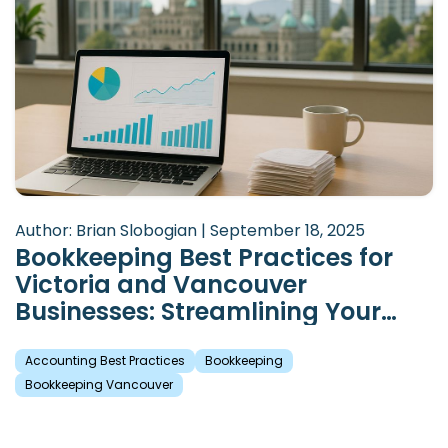
Author: Brian Slobogian | September 18, 2025
Bookkeeping Best Practices for
Victoria and Vancouver
Businesses: Streamlining Your
Financial Records
Accounting Best Practices
Bookkeeping
Bookkeeping Vancouver