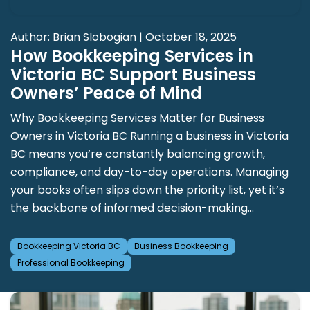
Author: Brian Slobogian | October 18, 2025
How Bookkeeping Services in
Victoria BC Support Business
Owners’ Peace of Mind
Why Bookkeeping Services Matter for Business
Owners in Victoria BC Running a business in Victoria
BC means you’re constantly balancing growth,
compliance, and day-to-day operations. Managing
your books often slips down the priority list, yet it’s
the backbone of informed decision-making...
Bookkeeping Victoria BC
Business Bookkeeping
Professional Bookkeeping