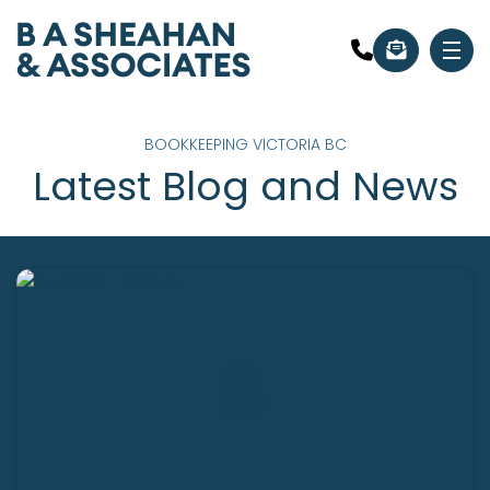
BOOKKEEPING VICTORIA BC
Latest Blog and News