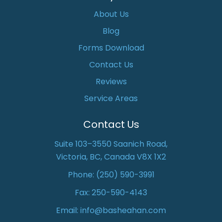
About Us
Blog
Forms Download
Contact Us
Reviews
Service Areas
Contact Us
Suite 103–3550 Saanich Road,
Victoria, BC, Canada V8X 1X2
Phone:
(250) 590-3991
Fax: 250-590-4143
Email:
info@basheahan.com