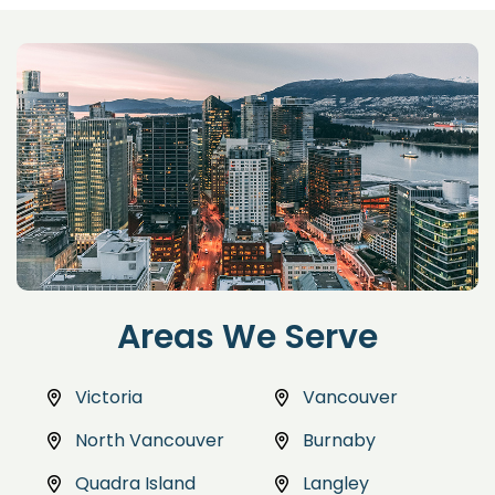
Areas We Serve
Victoria
Vancouver
North Vancouver
Burnaby
Quadra Island
Langley