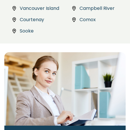
Vancouver Island
Campbell River
Courtenay
Comox
Sooke