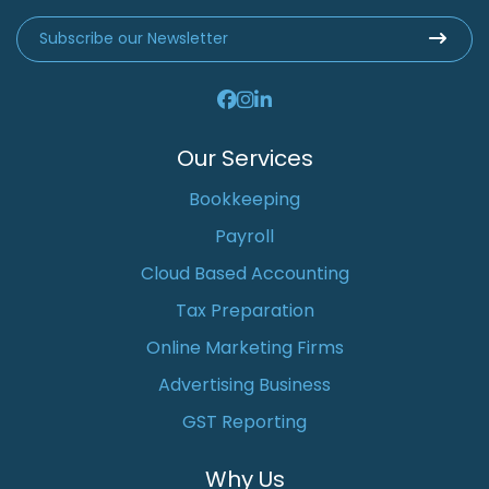
Our Services
Bookkeeping
Payroll
Cloud Based Accounting
Tax Preparation
Online Marketing Firms
Advertising Business
GST Reporting
Why Us