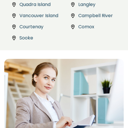
Quadra Island
Langley
Vancouver Island
Campbell River
Courtenay
Comox
Sooke