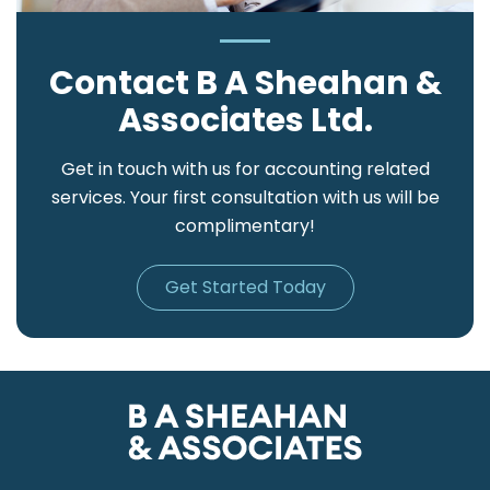
Contact B A Sheahan &
Associates Ltd.
Get in touch with us for accounting related
services. Your first consultation with us will be
complimentary!
Get Started Today