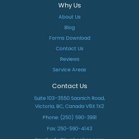
Why Us
About Us
Blog
Forms Download
Contact Us
Reviews
Service Areas
Contact Us
Suite 103–3550 Saanich Road,
Victoria, BC, Canada V8X 1X2
Phone:
(250) 590-3991
Fax: 250-590-4143