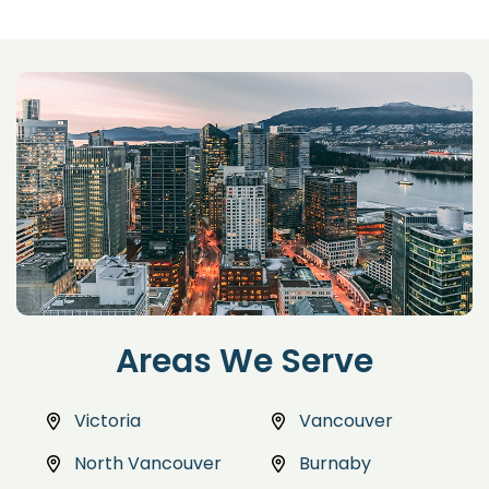
Areas We Serve
Victoria
Vancouver
North Vancouver
Burnaby