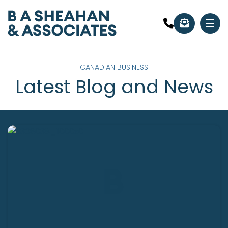
CANADIAN BUSINESS
Latest Blog and News