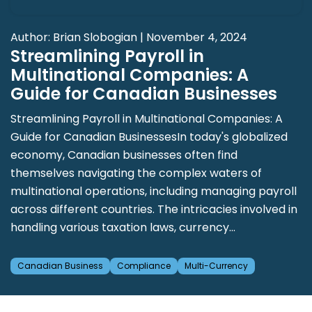
Author: Brian Slobogian | November 4, 2024
Streamlining Payroll in
Multinational Companies: A
Guide for Canadian Businesses
Streamlining Payroll in Multinational Companies: A
Guide for Canadian BusinessesIn today's globalized
economy, Canadian businesses often find
themselves navigating the complex waters of
multinational operations, including managing payroll
across different countries. The intricacies involved in
handling various taxation laws, currency...
Canadian Business
Compliance
Multi-Currency