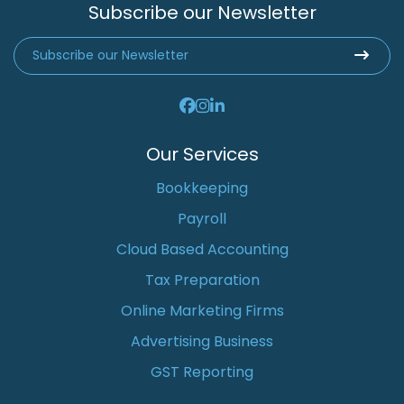
Subscribe our Newsletter
Our Services
Bookkeeping
Payroll
Cloud Based Accounting
Tax Preparation
Online Marketing Firms
Advertising Business
GST Reporting