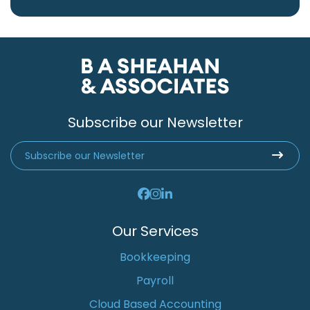
Subscribe our Newsletter
Our Services
Bookkeeping
Payroll
Cloud Based Accounting