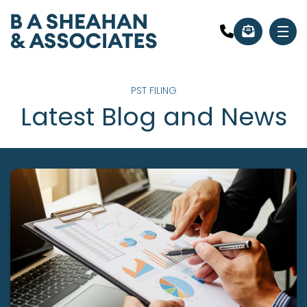
PST FILING
Latest Blog and News