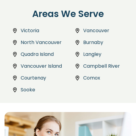
Areas We Serve
Victoria
Vancouver
North Vancouver
Burnaby
Quadra Island
Langley
Vancouver Island
Campbell River
Courtenay
Comox
Sooke