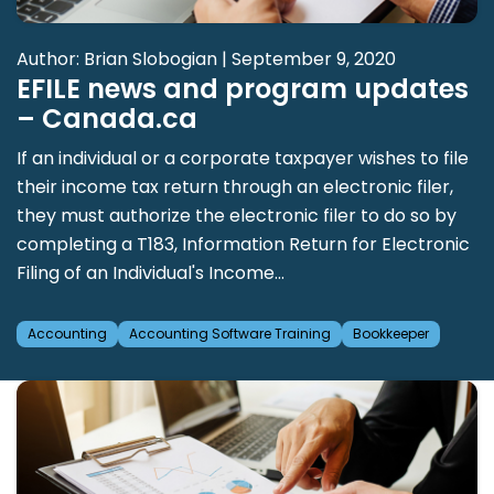
Author: Brian Slobogian | September 9, 2020
EFILE news and program updates
– Canada.ca
If an individual or a corporate taxpayer wishes to file
their income tax return through an electronic filer,
they must authorize the electronic filer to do so by
completing a T183, Information Return for Electronic
Filing of an Individual's Income...
Accounting
Accounting Software Training
Bookkeeper