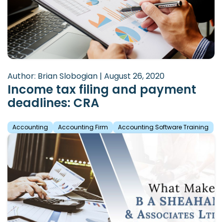
Author: Brian Slobogian | August 26, 2020
Income tax filing and payment
deadlines: CRA
Accounting
Accounting Firm
Accounting Software Training