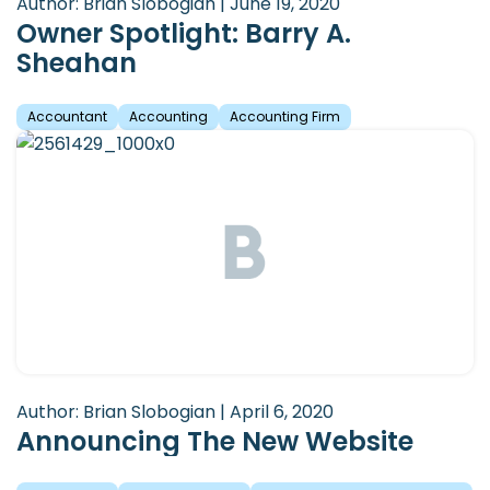
Author: Brian Slobogian | June 19, 2020
Owner Spotlight: Barry A.
Sheahan
Accountant
Accounting
Accounting Firm
Author: Brian Slobogian | April 6, 2020
Announcing The New Website