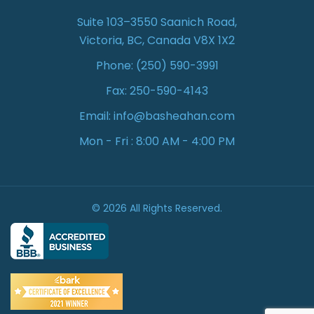
Suite 103–3550 Saanich Road,
Victoria, BC, Canada V8X 1X2
Phone:
(250) 590-3991
Fax: 250-590-4143
Email:
info@basheahan.com
Mon - Fri : 8:00 AM - 4:00 PM
© 2026 All Rights Reserved.