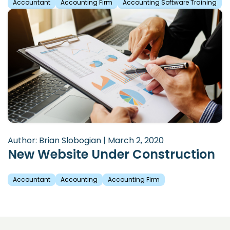
Accountant
Accounting Firm
Accounting Software Training
Author: Brian Slobogian | March 2, 2020
New Website Under Construction
Accountant
Accounting
Accounting Firm