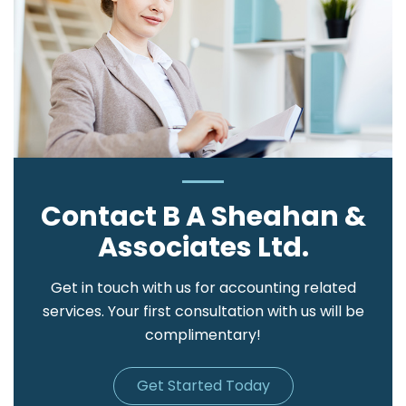
Contact B A Sheahan &
Associates Ltd.
Get in touch with us for accounting related
services. Your first consultation with us will be
complimentary!
Get Started Today