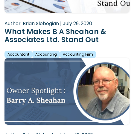
Author: Brian Slobogian | July 29, 2020
What Makes B A Sheahan &
Associates Ltd. Stand Out
Accountant
Accounting
Accounting Firm