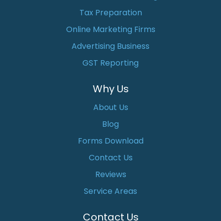
Tax Preparation
Online Marketing Firms
Advertising Business
GST Reporting
Why Us
About Us
Blog
Forms Download
Contact Us
Reviews
Service Areas
Contact Us