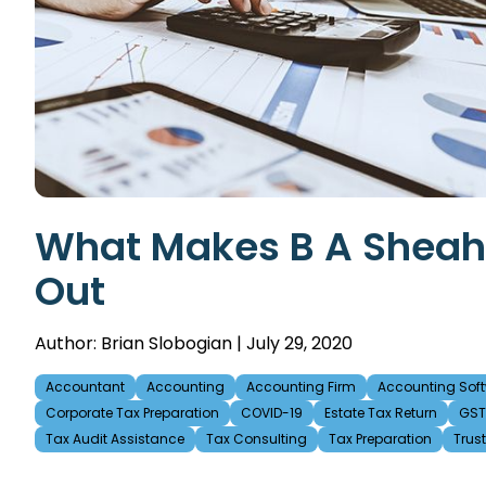
What Makes B A Sheaha
Out
Author: Brian Slobogian | July 29, 2020
Accountant
Accounting
Accounting Firm
Accounting Soft
Corporate Tax Preparation
COVID-19
Estate Tax Return
GST 
Tax Audit Assistance
Tax Consulting
Tax Preparation
Trus