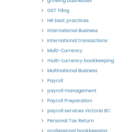
growing businesses
GST Filing
HR best practices
International Business
international transactions
Multi-Currency
multi-currency bookkeeping
Multinational Business
Payroll
payroll management
Payroll Preparation
payroll services Victoria BC
Personal Tax Return
professional bookkeeping