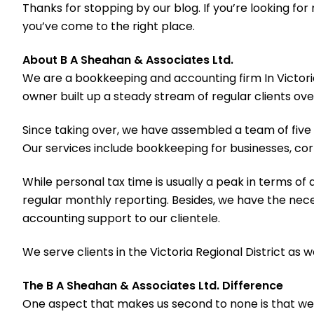
Thanks for stopping by our blog. If you’re looking f
you’ve come to the right place.
About B A Sheahan & Associates Ltd.
We are a bookkeeping and accounting firm In Victori
owner built up a steady stream of regular clients ove
Since taking over, we have assembled a team of five p
Our services include bookkeeping for businesses, cor
While personal tax time is usually a peak in terms of 
regular monthly reporting. Besides, we have the nec
accounting support to our clientele.
We serve clients in the Victoria Regional District as 
The B A Sheahan & Associates Ltd. Difference
One aspect that makes us second to none is that we r