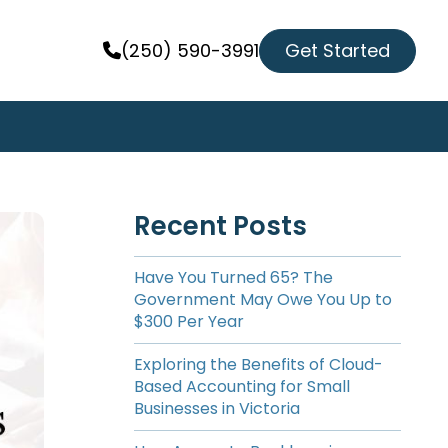
Get Started
(250) 590-3991
Recent Posts
Have You Turned 65? The
Government May Owe You Up to
$300 Per Year
Exploring the Benefits of Cloud-
Based Accounting for Small
Businesses in Victoria