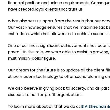
financial position and unique requirements. Consequen
have created loyal clients that trust us.
What also sets us apart from the rest is that our ac
Our vast knowledge ensures that we maximize tax ben
institutions, which has allowed us to achieve success.
One of our most significant achievements has been act
payroll. In this role, we were able to assist in growing
multimillion-dollar figure.
Our dream for the future is to update all the client 
utilize modern technology to offer sound planning an
We also believe in giving back to society, and as part
discount to not for profit organizations.
To learn more about all that we do at
B A Sheahan &