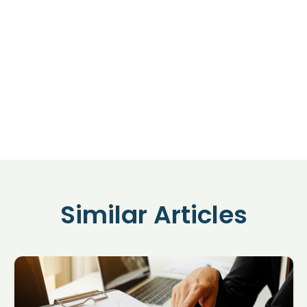
Similar Articles