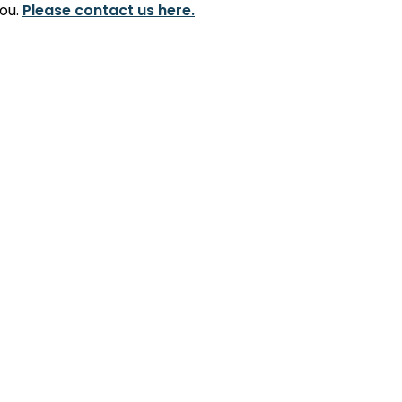
you.
Please contact us here.