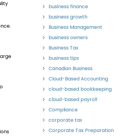
lity
business finance
business growth
ence.
Business Management
business owners
Business Tax
large
business tips
Canadian Business
Cloud-Based Accounting
to
cloud-based bookkeeping
cloud-based payroll
Compliance
corporate tax
Corporate Tax Preparation
ions