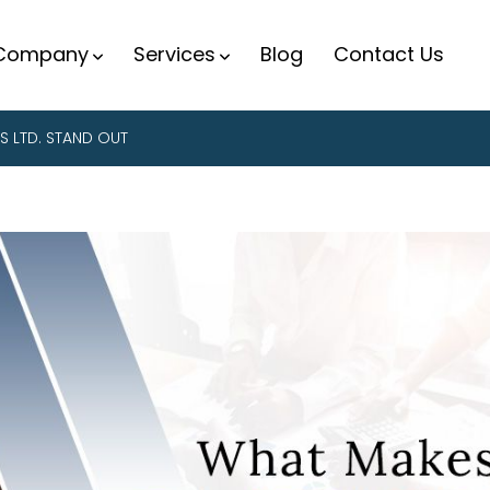
Company
Services
Blog
Contact Us
S LTD. STAND OUT