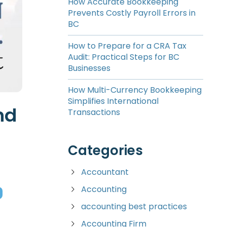
How Accurate Bookkeeping
Prevents Costly Payroll Errors in
BC
How to Prepare for a CRA Tax
Audit: Practical Steps for BC
Businesses
How Multi-Currency Bookkeeping
Simplifies International
nd
Transactions
Categories
Accountant
Accounting
accounting best practices
Accounting Firm