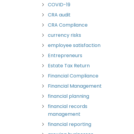
COVID-19
CRA audit
CRA Compliance
currency risks
employee satisfaction
Entrepreneurs
Estate Tax Return
Financial Compliance
Financial Management
financial planning
financial records
management
financial reporting