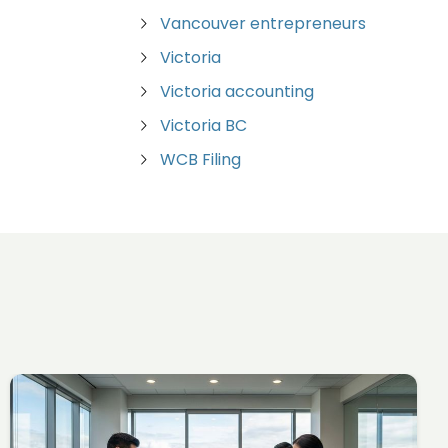
Vancouver entrepreneurs
Victoria
Victoria accounting
Victoria BC
WCB Filing