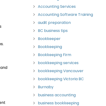
Accounting Services
Accounting Software Training
audit preparation
s
BC business tips
Bookkeeper
s.
Bookkeeping
Bookkeeping Firm
bookkeeping services
 and
bookkeeping Vancouver
bookkeeping Victoria BC
Burnaby
business accounting
ent
business bookkeeping