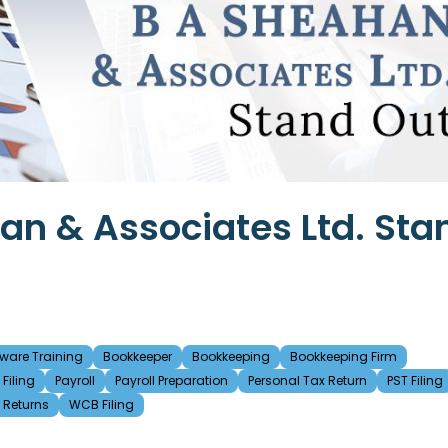
n & Associates Ltd. Sta
ware Training
Bookkeeper
Bookkeeping
Bookkeeping Firm
Filing
Payroll
Payroll Preparation
Personal Tax Return
PST Filing
t Returns
WCB Filing