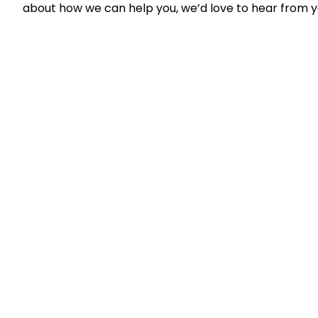
about how we can help you, we’d love to hear from 