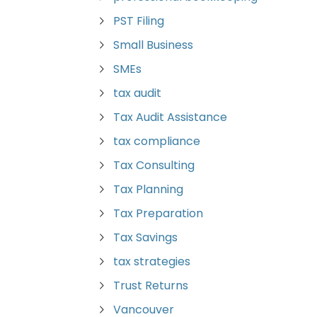
PST Filing
Small Business
SMEs
tax audit
Tax Audit Assistance
tax compliance
Tax Consulting
Tax Planning
Tax Preparation
Tax Savings
tax strategies
Trust Returns
Vancouver