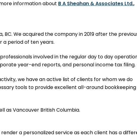
or more information about
B A Sheahan & Associates Ltd.
,
a, BC. We acquired the company in 2019 after the previou
r a period of ten years.
rofessionals involved in the regular day to day operation
porate year-end reports, and personal income tax filing.
activity, we have an active list of clients for whom we do
essary tools to provide excellent all-around bookkeeping
well as Vancouver British Columbia.
ender a personalized service as each client has a differ