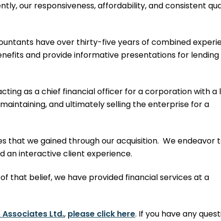
tly, our responsiveness, affordability, and consistent qua
countants have over thirty-five years of combined experi
efits and provide informative presentations for lending
ing as a chief financial officer for a corporation with a 
, maintaining, and ultimately selling the enterprise for a
files that we gained through our acquisition. We endeavor 
d an interactive client experience.
 of that belief, we have provided financial services at a
 Associates Ltd.
,
please click here
. If you have any quest