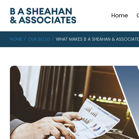
Home
HOME
OUR BLOG
WHAT MAKES B A SHEAHAN & ASSOCIATE