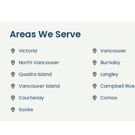
Areas We Serve
Victoria
Vancouver
North Vancouver
Burnaby
Quadra Island
Langley
Vancouver Island
Campbell Rive
Courtenay
Comox
Sooke