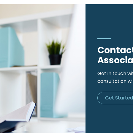
Contact
Associa
Get in touch wi
consultation wi
Get Starte