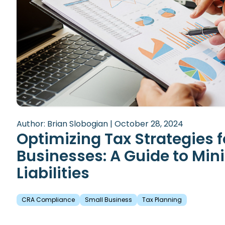
Author: Brian Slobogian | October 28, 2024
Optimizing Tax Strategies f
Businesses: A Guide to Min
Liabilities
CRA Compliance
Small Business
Tax Planning