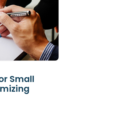
or Small
imizing