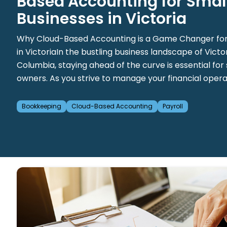
Based Accounting for Smal
Businesses in Victoria
Why Cloud-Based Accounting is a Game Changer for
in VictoriaIn the bustling business landscape of Victori
Columbia, staying ahead of the curve is essential for
owners. As you strive to manage your financial operatio
Bookkeeping
Cloud-Based Accounting
Payroll