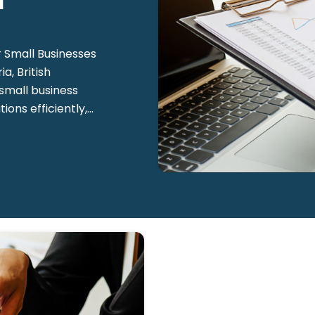
l
 Small Businesses
a, British
 small business
ns efficiently,...