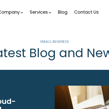
Company
Services
Blog
Contact Us
SMALL BUSINESS
atest Blog and Ne
loud-