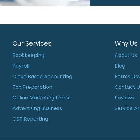
Our Services
Why Us
Bookkeeping
About Us
Payroll
Blog
Cloud Based Accounting
Forms Do
Tax Preparation
Contact U
Online Marketing Firms
Reviews
Advertising Business
Service A
GST Reporting