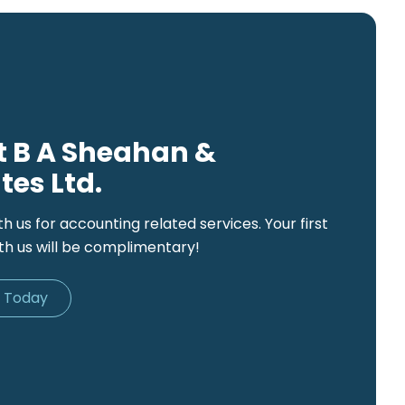
 B A Sheahan &
tes Ltd.
th us for accounting related services. Your first
th us will be complimentary!
d Today