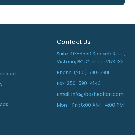
Contact Us
Suite 103–3550 Saanich Road,
Victoria, BC, Canada V8X 1X2
Phone:
(250) 590-3991
wnload
Fax: 250-590-4143
s
Email:
info@basheahan.com
reas
Mon - Fri : 8:00 AM - 4:00 PM