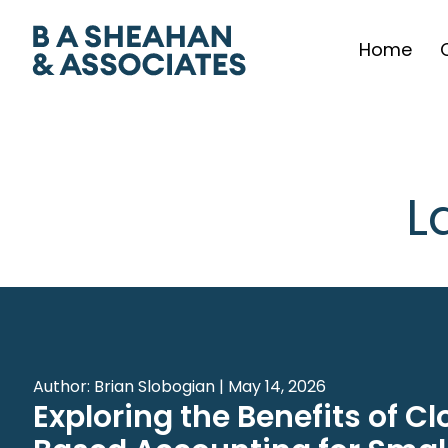
Home
L
Author: Brian Slobogian | May 14, 2026
Exploring the Benefits of C