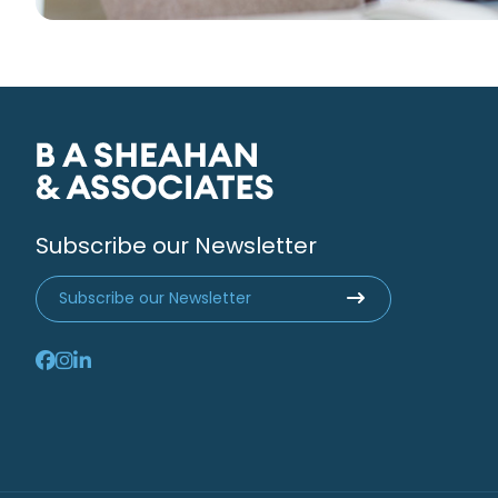
Subscribe our Newsletter