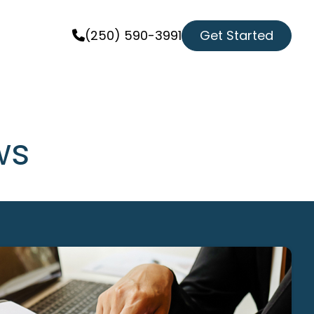
Get Started
(250) 590-3991
ws