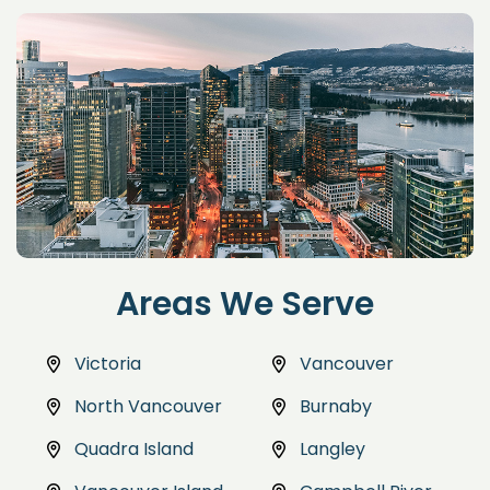
Areas We Serve
Victoria
Vancouver
North Vancouver
Burnaby
Quadra Island
Langley