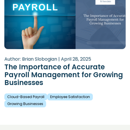
Author: Brian Slobogian | April 28, 2025
The Importance of Accurate
Payroll Management for Growing
Businesses
Cloud-Based Payroll
Employee Satisfaction
Growing Businesses