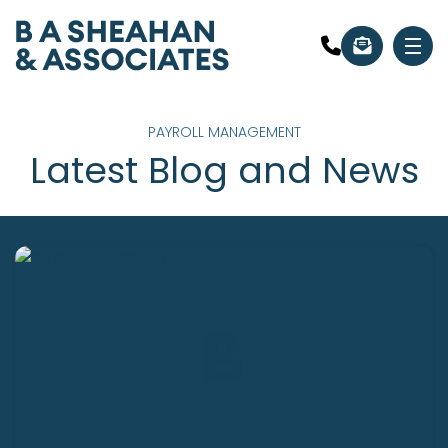
PAYROLL MANAGEMENT
Latest Blog and News