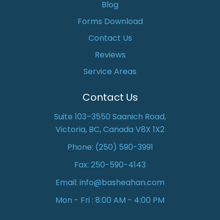
Blog
Forms Download
Contact Us
Reviews
Service Areas
Contact Us
Suite 103–3550 Saanich Road,
Victoria, BC, Canada V8X 1X2
Phone:
(250) 590-3991
Fax: 250-590-4143
Email:
info@basheahan.com
Mon - Fri : 8:00 AM - 4:00 PM