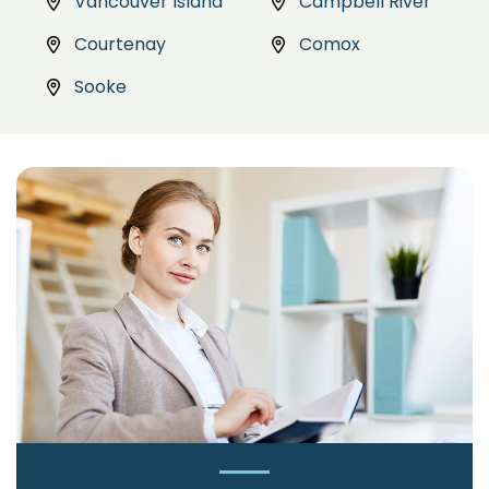
Vancouver Island
Campbell River
Courtenay
Comox
Sooke