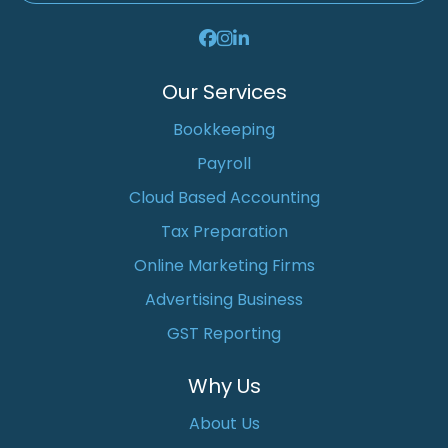
Our Services
Bookkeeping
Payroll
Cloud Based Accounting
Tax Preparation
Online Marketing Firms
Advertising Business
GST Reporting
Why Us
About Us