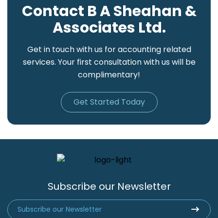
Contact B A Sheahan &
Associates Ltd.
Get in touch with us for accounting related
services. Your first consultation with us will be
complimentary!
Get Started Today
Subscribe our Newsletter