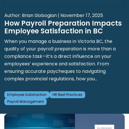
Author: Brian Slobogian | November 17, 2025
How Payroll Preparation Impacts
Employee Satisfaction in BC
When you manage a business in Victoria BC, the
quality of your payroll preparation is more than a
compliance task—it’s a direct influence on your
employees’ experience and satisfaction. From
ensuring accurate paycheques to navigating
complex provincial regulations, how you...
Employee Satisfaction
HR Best Practices
Payroll Management