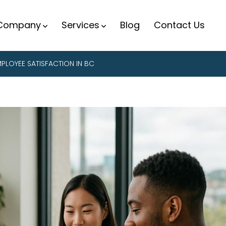
Company
Services
Blog
Contact Us
PLOYEE SATISFACTION IN BC