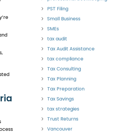
PST Filing
y’re
Small Business
SMEs
 and
tax audit
Tax Audit Assistance
s,
tax compliance
Tax Consulting
vated
Tax Planning
Tax Preparation
ria
Tax Savings
tax strategies
Trust Returns
s
Vancouver
rocess