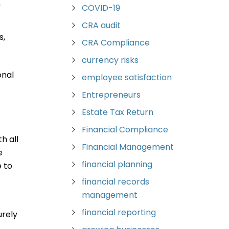
y
COVID-19
CRA audit
s,
CRA Compliance
currency risks
onal
employee satisfaction
Entrepreneurs
Estate Tax Return
Financial Compliance
h all
Financial Management
e
financial planning
 to
financial records
management
financial reporting
urely