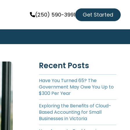
Get Started
(250) 590-3991
Recent Posts
Have You Turned 65? The
Government May Owe You Up to
$300 Per Year
Exploring the Benefits of Cloud-
Based Accounting for Small
Businesses in Victoria