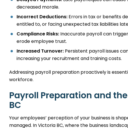
decreased morale.
Incorrect Deductions:
Errors in tax or benefits d
entitled to, or facing unexpected tax liabilities late
Compliance Risks:
Inaccurate payroll can trigge
erode employee trust.
Increased Turnover:
Persistent payroll issues ca
increasing your recruitment and training costs.
Addressing payroll preparation proactively is essenti
workforce.
Payroll Preparation and the
BC
Your employees’ perception of your business is shap
managed. In Victoria BC, where the business landsca