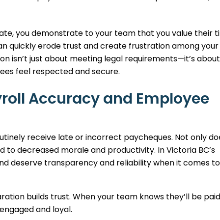
ate, you demonstrate to your team that you value their 
an quickly erode trust and create frustration among your 
ion isn’t just about meeting legal requirements—it’s about
ees feel respected and secure.
yroll Accuracy and Employee
tinely receive late or incorrect paycheques. Not only do
lead to decreased morale and productivity. In Victoria BC’s
 deserve transparency and reliability when it comes to 
ation builds trust. When your team knows they’ll be pai
 engaged and loyal.