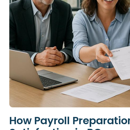
How Payroll Preparati