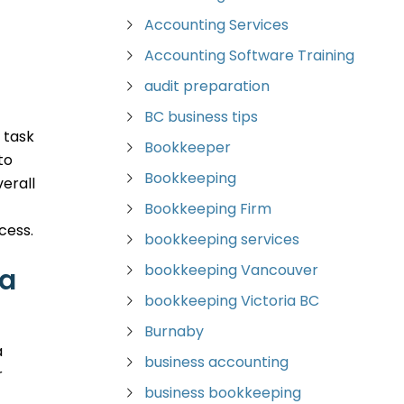
Accounting Services
Accounting Software Training
audit preparation
BC business tips
 task
Bookkeeper
to
Bookkeeping
erall
Bookkeeping Firm
cess.
bookkeeping services
bookkeeping Vancouver
ia
bookkeeping Victoria BC
Burnaby
a
business accounting
r
business bookkeeping