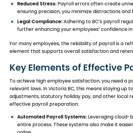
Reduced Stress:
Payroll errors often create un
ensuring precision, you minimize distractions and h
Legal Compliance:
Adhering to BC’s payroll regul
further enhancing your employees’ confidence in 
For many employees, the reliability of payroll is a re
element that supports overall satisfaction and reten
Key Elements of Effective P
To achieve high employee satisfaction, you need a pay
relevant laws. In Victoria BC, this means staying up 
adjustments, statutory holiday pay, and other local
effective payroll preparation:
Automated Payroll Systems:
Leveraging cloud-b
entire process. These systems also make it easie
online.