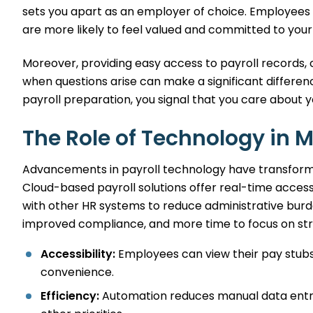
sets you apart as an employer of choice. Employees 
are more likely to feel valued and committed to your
Moreover, providing easy access to payroll records, 
when questions arise can make a significant differen
payroll preparation, you signal that you care about y
The Role of Technology in 
Advancements in payroll technology have transform
Cloud-based payroll solutions offer real-time access
with other HR systems to reduce administrative burde
improved compliance, and more time to focus on str
Accessibility:
Employees can view their pay stubs
convenience.
Efficiency:
Automation reduces manual data entry,