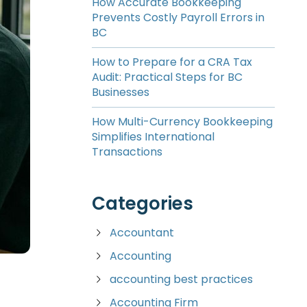
How Accurate Bookkeeping
Prevents Costly Payroll Errors in
BC
How to Prepare for a CRA Tax
Audit: Practical Steps for BC
Businesses
How Multi-Currency Bookkeeping
Simplifies International
Transactions
Categories
Accountant
Accounting
accounting best practices
Accounting Firm