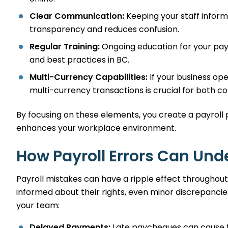
Clear Communication:
Keeping your staff inform
transparency and reduces confusion.
Regular Training:
Ongoing education for your pay
and best practices in BC.
Multi-Currency Capabilities:
If your business ope
multi-currency transactions is crucial for both 
By focusing on these elements, you create a payroll 
enhances your workplace environment.
How Payroll Errors Can Un
Payroll mistakes can have a ripple effect throughout
informed about their rights, even minor discrepanci
your team:
Delayed Payments:
Late paycheques can cause fin