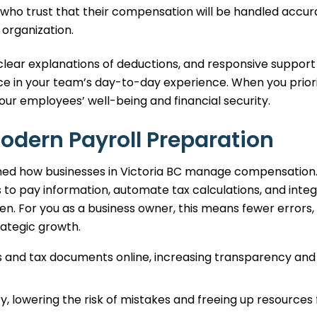
who trust that their compensation will be handled accur
 organization.
clear explanations of deductions, and responsive support
ce in your team’s day-to-day experience. When you priori
our employees’ well-being and financial security.
Modern Payroll Preparation
ed how businesses in Victoria BC manage compensation
 to pay information, automate tax calculations, and inte
n. For you as a business owner, this means fewer errors,
ategic growth.
 and tax documents online, increasing transparency and
 lowering the risk of mistakes and freeing up resources 