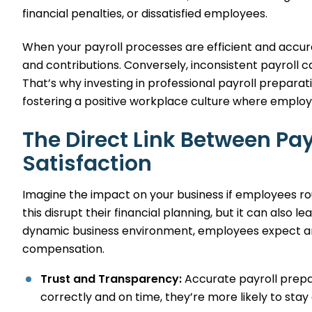
financial penalties, or dissatisfied employees.
When your payroll processes are efficient and accur
and contributions. Conversely, inconsistent payroll c
That’s why investing in professional payroll preparat
fostering a positive workplace culture where employ
The Direct Link Between Pa
Satisfaction
Imagine the impact on your business if employees rou
this disrupt their financial planning, but it can also 
dynamic business environment, employees expect and
compensation.
Trust and Transparency:
Accurate payroll prepar
correctly and on time, they’re more likely to stay