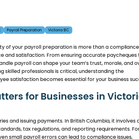
t
Payroll Preparation
Victoria BC
ty of your payroll preparation is more than a compliance
nce and satisfaction. From ensuring accurate paycheques 
andle payroll can shape your team’s trust, morale, and ov
killed professionals is critical, understanding the
ee satisfaction becomes essential for your business suc
ters for Businesses in Victor
ies and issuing payments. In British Columbia, it involves 
ndards, tax regulations, and reporting requirements. Fo
even small payroll errors can lead to compliance issues,