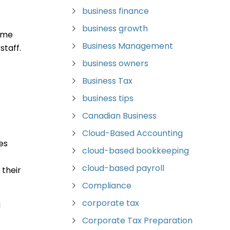
business finance
business growth
time
Business Management
staff.
business owners
Business Tax
business tips
Canadian Business
Cloud-Based Accounting
es
cloud-based bookkeeping
cloud-based payroll
their
Compliance
corporate tax
d
Corporate Tax Preparation