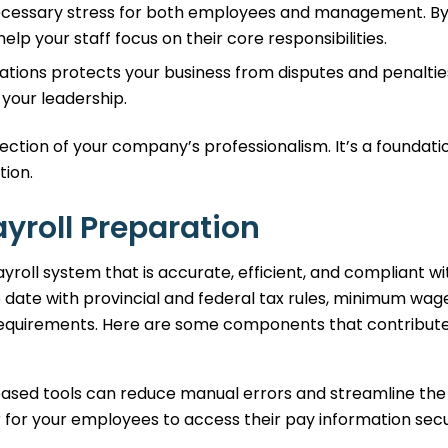
necessary stress for both employees and management. B
elp your staff focus on their core responsibilities.
ations protects your business from disputes and penaltie
your leadership.
flection of your company’s professionalism. It’s a foundati
tion.
ayroll Preparation
roll system that is accurate, efficient, and compliant wit
to date with provincial and federal tax rules, minimum wag
 requirements. Here are some components that contribute
ased tools can reduce manual errors and streamline the
r for your employees to access their pay information sec