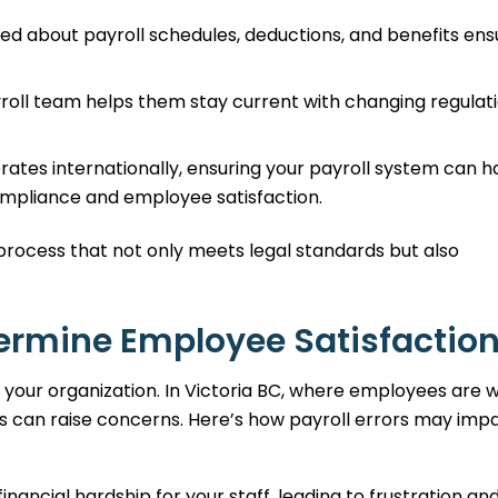
ed about payroll schedules, deductions, and benefits ens
roll team helps them stay current with changing regulat
rates internationally, ensuring your payroll system can h
compliance and employee satisfaction.
process that not only meets legal standards but also
dermine Employee Satisfactio
 your organization. In Victoria BC, where employees are w
es can raise concerns. Here’s how payroll errors may imp
ancial hardship for your staff, leading to frustration an