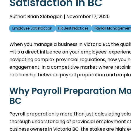
Satisfaction in BC
Author: Brian Slobogian | November 17, 2025
Employee Satisfaction
HR Best Practices
Payroll Managemen
When you manage a business in Victoria BC, the quali
—it’s a direct influence on your employees’ experie
navigating complex provincial regulations, how you h
engagement. In a competitive market where retaining s
relationship between payroll preparation and employ
Why Payroll Preparation Mat
BC
Payroll preparation is more than just calculating salar
thorough understanding of provincial employment sta
business owners in Victoria BC, the stakes are high: 