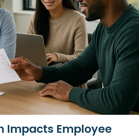
on Impacts Employee