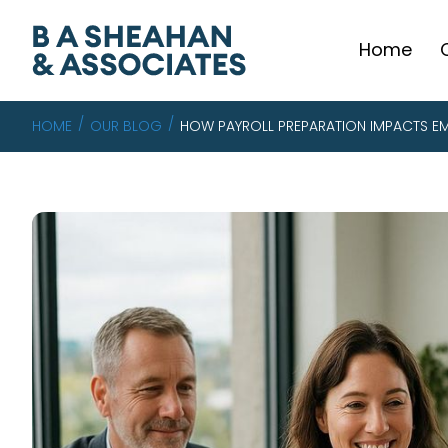
Home
HOME
OUR BLOG
HOW PAYROLL PREPARATION IMPACTS EM