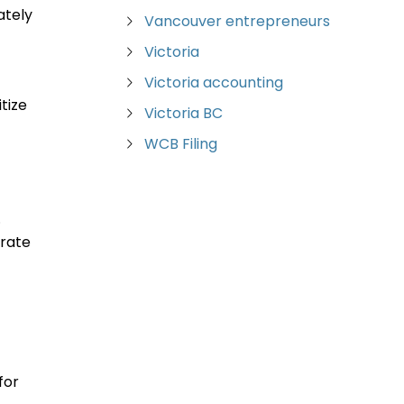
ately
Vancouver entrepreneurs
Victoria
Victoria accounting
tize
Victoria BC
WCB Filing
.
grate
for