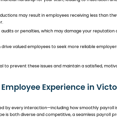
eductions may result in employees receiving less than the
r.
r audits or penalties, which may damage your reputation
n drive valued employees to seek more reliable employer
al to prevent these issues and maintain a satisfied, moti
 Employee Experience in Victo
ed by every interaction—including how smoothly payroll i
pe is both diverse and competitive, a seamless payroll p