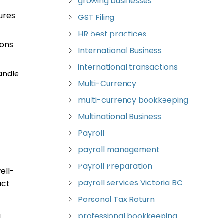
growing businesses
ures
GST Filing
HR best practices
ions
International Business
international transactions
andle
Multi-Currency
multi-currency bookkeeping
Multinational Business
Payroll
n
payroll management
Payroll Preparation
ell-
payroll services Victoria BC
act
Personal Tax Return
professional bookkeeping
d