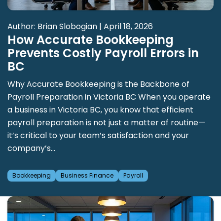
Author: Brian Slobogian | April 18, 2026
How Accurate Bookkeeping
Prevents Costly Payroll Errors in
BC
Why Accurate Bookkeeping is the Backbone of
Payroll Preparation in Victoria BC When you operate
a business in Victoria BC, you know that efficient
payroll preparation is not just a matter of routine—
it’s critical to your team’s satisfaction and your
company’s...
Bookkeeping
Business Finance
Payroll