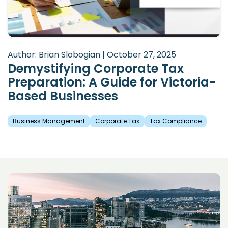
Author: Brian Slobogian | October 27, 2025
Demystifying Corporate Tax
Preparation: A Guide for Victoria-
Based Businesses
Business Management
Corporate Tax
Tax Compliance