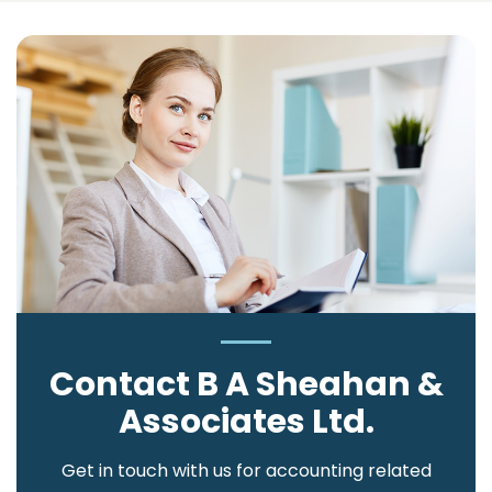
Contact B A Sheahan &
Associates Ltd.
Get in touch with us for accounting related