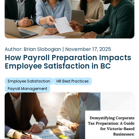
Author: Brian Slobogian | November 17, 2025
How Payroll Preparation Impacts
Employee Satisfaction in BC
Employee Satisfaction
HR Best Practices
Payroll Management