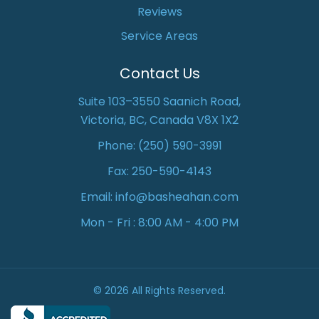
Reviews
Service Areas
Contact Us
Suite 103–3550 Saanich Road,
Victoria, BC, Canada V8X 1X2
Phone:
(250) 590-3991
Fax: 250-590-4143
Email:
info@basheahan.com
Mon - Fri : 8:00 AM - 4:00 PM
© 2026 All Rights Reserved.