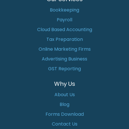
Bookkeeping
Payroll
Cloud Based Accounting
Tax Preparation
Online Marketing Firms
Advertising Business
GST Reporting
Why Us
About Us
Blog
Forms Download
Contact Us