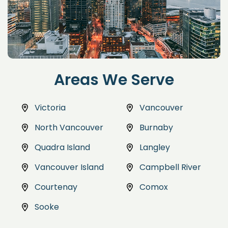
Areas We Serve
Victoria
Vancouver
North Vancouver
Burnaby
Quadra Island
Langley
Vancouver Island
Campbell River
Courtenay
Comox
Sooke