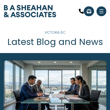
VICTORIA BC
Latest Blog and News