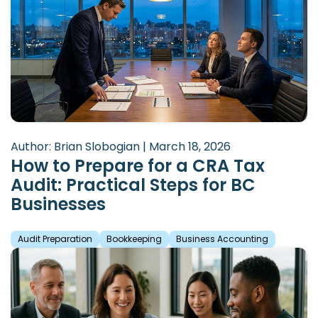
Author: Brian Slobogian | March 18, 2026
How to Prepare for a CRA Tax
Audit: Practical Steps for BC
Businesses
Audit Preparation
Bookkeeping
Business Accounting