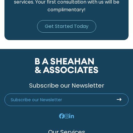
services. Your first consultation with us will be
complimentary!
Get Started Today
Subscribe our Newsletter
Our Services