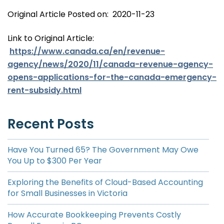
Original Article Posted on: 2020-11-23
Link to Original Article:
https://www.canada.ca/en/revenue-
agency/news/2020/11/canada-revenue-agency-
opens-applications-for-the-canada-emergency-
rent-subsidy.html
Recent Posts
Have You Turned 65? The Government May Owe
You Up to $300 Per Year
Exploring the Benefits of Cloud-Based Accounting
for Small Businesses in Victoria
How Accurate Bookkeeping Prevents Costly