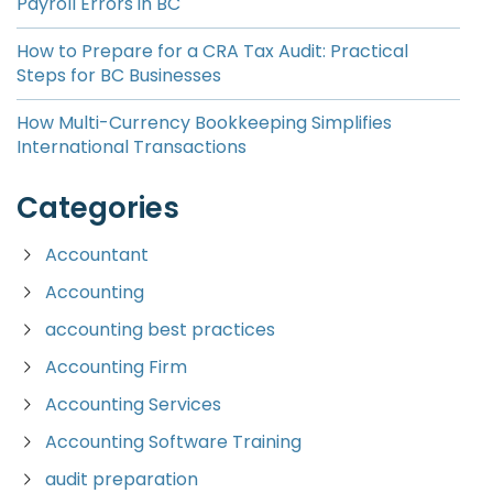
Payroll Errors in BC
How to Prepare for a CRA Tax Audit: Practical
Steps for BC Businesses
How Multi-Currency Bookkeeping Simplifies
International Transactions
Categories
Accountant
Accounting
accounting best practices
Accounting Firm
Accounting Services
Accounting Software Training
audit preparation