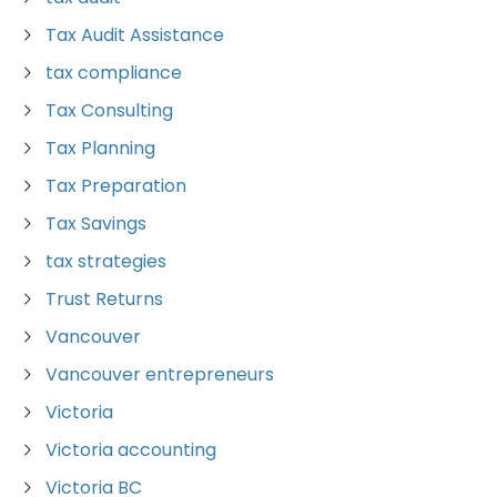
Tax Audit Assistance
tax compliance
Tax Consulting
Tax Planning
Tax Preparation
Tax Savings
tax strategies
Trust Returns
Vancouver
Vancouver entrepreneurs
Victoria
Victoria accounting
Victoria BC