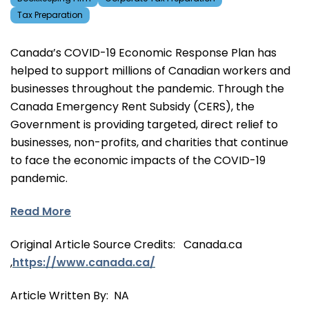
Tax Preparation
Canada’s COVID-19 Economic Response Plan has
helped to support millions of Canadian workers and
businesses throughout the pandemic. Through the
Canada Emergency Rent Subsidy (CERS), the
Government is providing targeted, direct relief to
businesses, non-profits, and charities that continue
to face the economic impacts of the COVID-19
pandemic.
Read More
Original Article Source Credits: Canada.ca
,
https://www.canada.ca/
Article Written By: NA