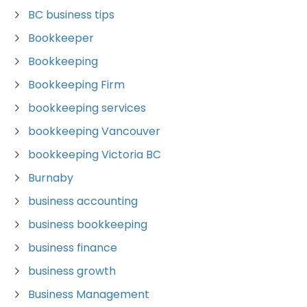
BC business tips
Bookkeeper
Bookkeeping
Bookkeeping Firm
bookkeeping services
bookkeeping Vancouver
bookkeeping Victoria BC
Burnaby
business accounting
business bookkeeping
business finance
business growth
Business Management