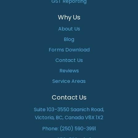
GST Reporting
Why Us
About Us
Blog
Forms Download
Contact Us
Reviews
Service Areas
Contact Us
Suite 103–3550 Saanich Road,
Victoria, BC, Canada V8X 1X2
Phone:
(250) 590-3991