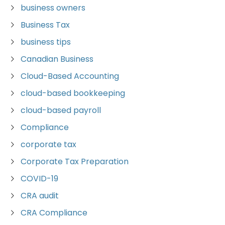
business owners
Business Tax
business tips
Canadian Business
Cloud-Based Accounting
cloud-based bookkeeping
cloud-based payroll
Compliance
corporate tax
Corporate Tax Preparation
COVID-19
CRA audit
CRA Compliance