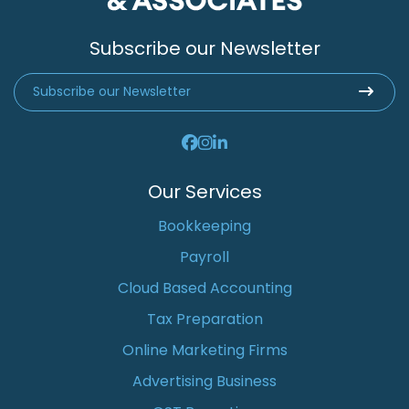
Subscribe our Newsletter
Our Services
Bookkeeping
Payroll
Cloud Based Accounting
Tax Preparation
Online Marketing Firms
Advertising Business