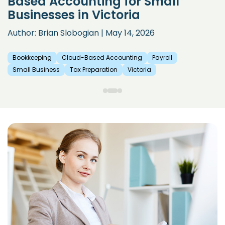
Based Accounting for Small
Businesses in Victoria
Author: Brian Slobogian | May 14, 2026
Bookkeeping
Cloud-Based Accounting
Payroll
Small Business
Tax Preparation
Victoria