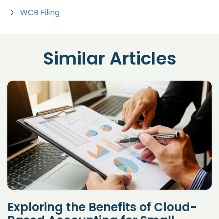
WCB Filing
Similar Articles
Exploring the Benefits of Cloud-