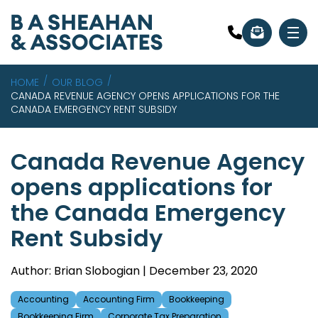
HOME
OUR BLOG
CANADA REVENUE AGENCY OPENS APPLICATIONS FOR THE
CANADA EMERGENCY RENT SUBSIDY
Canada Revenue Agency
opens applications for
the Canada Emergency
Rent Subsidy
Author: Brian Slobogian | December 23, 2020
Accounting
Accounting Firm
Bookkeeping
Bookkeeping Firm
Corporate Tax Preparation