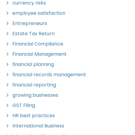
currency risks
employee satisfaction
Entrepreneurs
Estate Tax Return
Financial Compliance
Financial Management
financial planning
financial records management
financial reporting
growing businesses
GST Filing
HR best practices
International Business