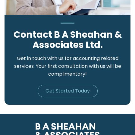
Contact B A Sheahan &
Associates Ltd.
Get in touch with us for accounting related
services. Your first consultation with us will be
complimentary!
Get Started Today