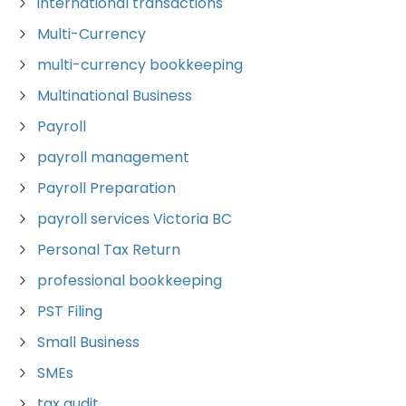
international transactions
Multi-Currency
multi-currency bookkeeping
Multinational Business
Payroll
payroll management
Payroll Preparation
payroll services Victoria BC
Personal Tax Return
professional bookkeeping
PST Filing
Small Business
SMEs
tax audit