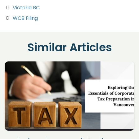
Victoria BC
WCB Filing
Similar Articles