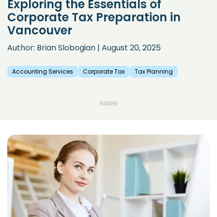
Exploring the Essentials of
Corporate Tax Preparation in
Vancouver
Author: Brian Slobogian | August 20, 2025
Accounting Services
Corporate Tax
Tax Planning