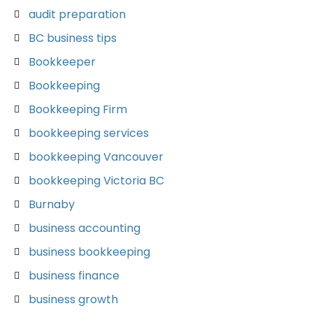
audit preparation
BC business tips
Bookkeeper
Bookkeeping
Bookkeeping Firm
bookkeeping services
bookkeeping Vancouver
bookkeeping Victoria BC
Burnaby
business accounting
business bookkeeping
business finance
business growth