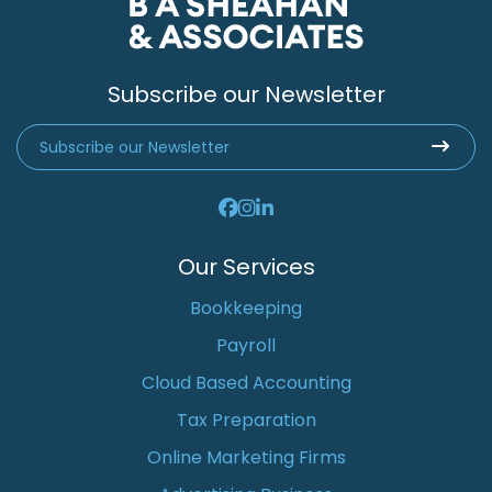
Subscribe our Newsletter
Our Services
Bookkeeping
Payroll
Cloud Based Accounting
Tax Preparation
Online Marketing Firms