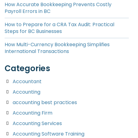
How Accurate Bookkeeping Prevents Costly
Payroll Errors in BC
How to Prepare for a CRA Tax Audit: Practical
Steps for BC Businesses
How Multi-Currency Bookkeeping Simplifies
International Transactions
Categories
Accountant
Accounting
accounting best practices
Accounting Firm
Accounting Services
Accounting Software Training