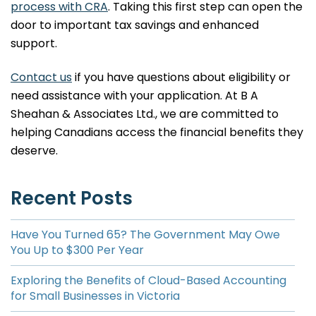
process with CRA
. Taking this first step can open the
door to important tax savings and enhanced
support.
Contact us
if you have questions about eligibility or
need assistance with your application. At B A
Sheahan & Associates Ltd., we are committed to
helping Canadians access the financial benefits they
deserve.
Recent Posts
Have You Turned 65? The Government May Owe
You Up to $300 Per Year
Exploring the Benefits of Cloud-Based Accounting
for Small Businesses in Victoria