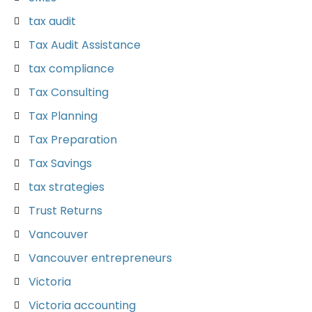
tax audit
Tax Audit Assistance
tax compliance
Tax Consulting
Tax Planning
Tax Preparation
Tax Savings
tax strategies
Trust Returns
Vancouver
Vancouver entrepreneurs
Victoria
Victoria accounting