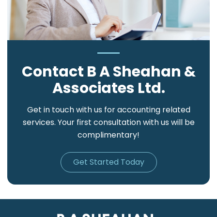
Contact B A Sheahan &
Associates Ltd.
Get in touch with us for accounting related
services. Your first consultation with us will be
complimentary!
Get Started Today