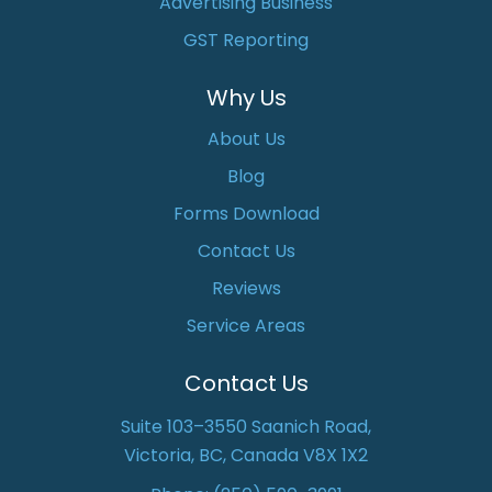
Advertising Business
GST Reporting
Why Us
About Us
Blog
Forms Download
Contact Us
Reviews
Service Areas
Contact Us
Suite 103–3550 Saanich Road,
Victoria, BC, Canada V8X 1X2