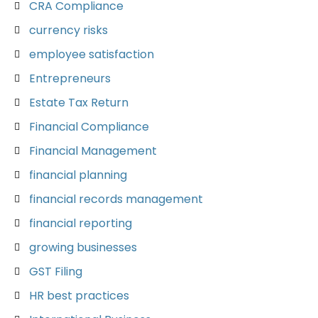
CRA Compliance
currency risks
employee satisfaction
Entrepreneurs
Estate Tax Return
Financial Compliance
Financial Management
financial planning
financial records management
financial reporting
growing businesses
GST Filing
HR best practices