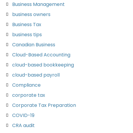
Business Management
business owners
Business Tax
business tips
Canadian Business
Cloud-Based Accounting
cloud-based bookkeeping
cloud-based payroll
Compliance
corporate tax
Corporate Tax Preparation
COVID-19
CRA audit