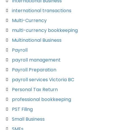
International Business
international transactions
Multi-Currency
multi-currency bookkeeping
Multinational Business
Payroll
payroll management
Payroll Preparation
payroll services Victoria BC
Personal Tax Return
professional bookkeeping
PST Filing
Small Business
SMEs