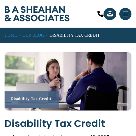
HOME
OUR BLOG
DISABILITY TAX CREDIT
Disability Tax Credit