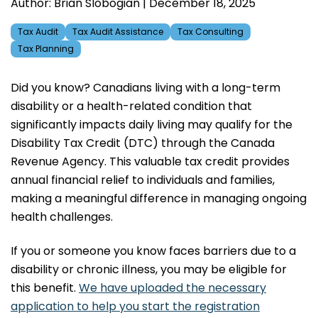
Author: Brian Slobogian | December 18, 2025
Tax Audit
Tax Audit Assistance
Tax Consulting
Tax Planning
Did you know? Canadians living with a long-term
disability or a health-related condition that
significantly impacts daily living may qualify for the
Disability Tax Credit (DTC) through the Canada
Revenue Agency. This valuable tax credit provides
annual financial relief to individuals and families,
making a meaningful difference in managing ongoing
health challenges.
If you or someone you know faces barriers due to a
disability or chronic illness, you may be eligible for
this benefit.
We have uploaded the necessary
application to help you start the registration