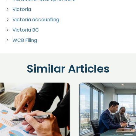
Victoria
Victoria accounting
Victoria BC
WCB Filing
Similar Articles