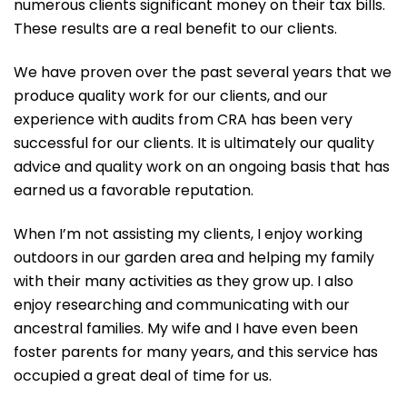
numerous clients significant money on their tax bills.
These results are a real benefit to our clients.
We have proven over the past several years that we
produce quality work for our clients, and our
experience with audits from CRA has been very
successful for our clients. It is ultimately our quality
advice and quality work on an ongoing basis that has
earned us a favorable reputation.
When I’m not assisting my clients, I enjoy working
outdoors in our garden area and helping my family
with their many activities as they grow up. I also
enjoy researching and communicating with our
ancestral families. My wife and I have even been
foster parents for many years, and this service has
occupied a great deal of time for us.