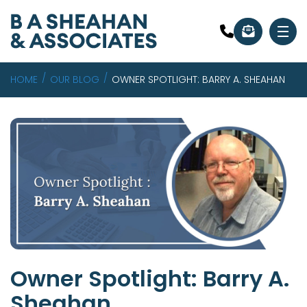
HOME
OUR BLOG
OWNER SPOTLIGHT: BARRY A. SHEAHAN
Owner Spotlight: Barry A.
Sheahan