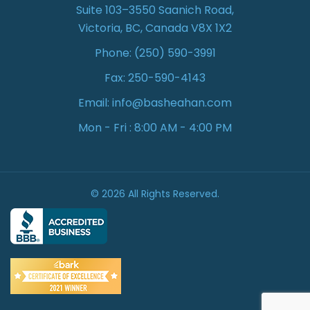
Suite 103–3550 Saanich Road,
Victoria, BC, Canada V8X 1X2
Phone:
(250) 590-3991
Fax: 250-590-4143
Email:
info@basheahan.com
Mon - Fri : 8:00 AM - 4:00 PM
© 2026 All Rights Reserved.