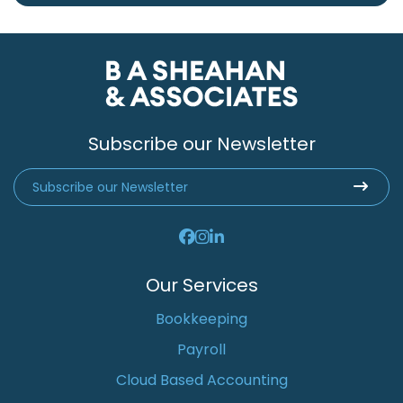
Subscribe our Newsletter
Our Services
Bookkeeping
Payroll
Cloud Based Accounting