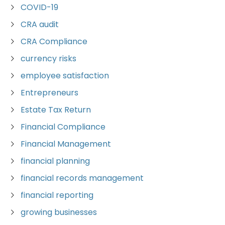
COVID-19
CRA audit
CRA Compliance
currency risks
employee satisfaction
Entrepreneurs
Estate Tax Return
Financial Compliance
Financial Management
financial planning
financial records management
financial reporting
growing businesses