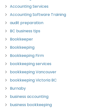
Accounting Services
Accounting Software Training
audit preparation
BC business tips
Bookkeeper
Bookkeeping
Bookkeeping Firm
bookkeeping services
bookkeeping Vancouver
bookkeeping Victoria BC
Burnaby
business accounting
business bookkeeping