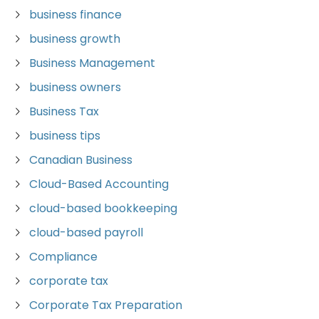
business finance
business growth
Business Management
business owners
Business Tax
business tips
Canadian Business
Cloud-Based Accounting
cloud-based bookkeeping
cloud-based payroll
Compliance
corporate tax
Corporate Tax Preparation