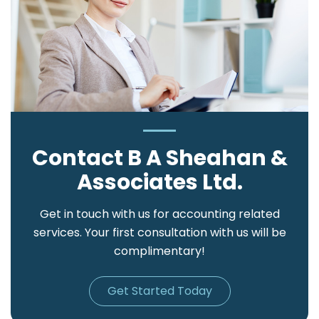
Contact B A Sheahan &
Associates Ltd.
Get in touch with us for accounting related
services. Your first consultation with us will be
complimentary!
Get Started Today