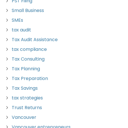
PST Filing
Small Business
SMEs
tax audit
Tax Audit Assistance
tax compliance
Tax Consulting
Tax Planning
Tax Preparation
Tax Savings
tax strategies
Trust Returns
Vancouver
Vancouver entrepreneurs