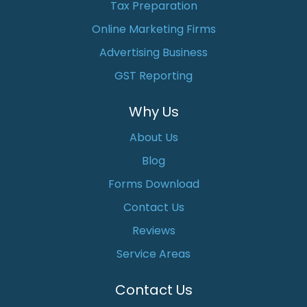
Tax Preparation
Online Marketing Firms
Advertising Business
GST Reporting
Why Us
About Us
Blog
Forms Download
Contact Us
Reviews
Service Areas
Contact Us