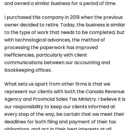
and owned a similar business for a period of time.
I purchased this company in 2019 when the previous
owner decided to retire. Today, the business is similar
to the type of work that needs to be completed, but
with technological advances, the method of
processing the paperwork has improved
inefficiencies, particularly with client
communications between our accounting and
bookkeeping offices.
What sets us apart from other firms is that we
represent our clients with both the Canada Revenue
Agency and Provincial Sales Tax Ministry. I believe it is
our responsibility to keep our clients informed at
every step of the way, be certain that we meet their
deadlines for both filing and payment of their tax
obligations, and act in their best interests at all