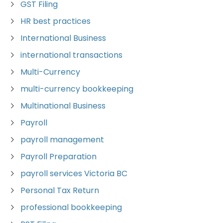
GST Filing
HR best practices
International Business
international transactions
Multi-Currency
multi-currency bookkeeping
Multinational Business
Payroll
payroll management
Payroll Preparation
payroll services Victoria BC
Personal Tax Return
professional bookkeeping