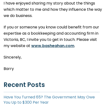
I have enjoyed sharing my story about the things
which matter to me and how they influence the way
we do business.
If you or someone you know could benefit from our
expertise as a bookkeeping and accounting firm in
Victoria, BC, I invite you to get in touch. Please visit
my website at
www.basheahan.com
.
Sincerely,
Barry
Recent Posts
Have You Turned 65? The Government May Owe
You Up to $300 Per Year