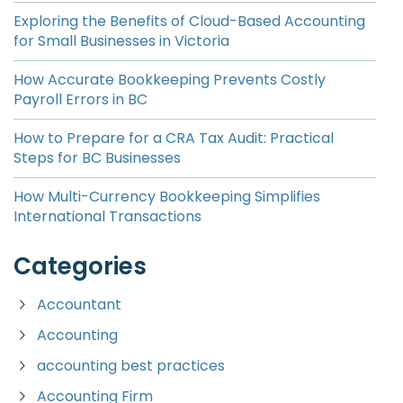
Exploring the Benefits of Cloud-Based Accounting
for Small Businesses in Victoria
How Accurate Bookkeeping Prevents Costly
Payroll Errors in BC
How to Prepare for a CRA Tax Audit: Practical
Steps for BC Businesses
How Multi-Currency Bookkeeping Simplifies
International Transactions
Categories
Accountant
Accounting
accounting best practices
Accounting Firm