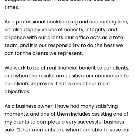
times.
As a professional bookkeeping and accounting firm,
we also display values of honesty, integrity, and
diligence with our clients. Our office acts as a total
team, and it is our responsibility to do the best we
can for the clients we represent.
We work to be of real financial benefit to our clients,
and when the results are positive, our connection to
our clients improves. That is one of our main
objectives.
As a business owner, I have had many satisfying
moments, and one of them includes assisting one of
my clients to complete a very successful business
sale. Other moments are when I am able to save our