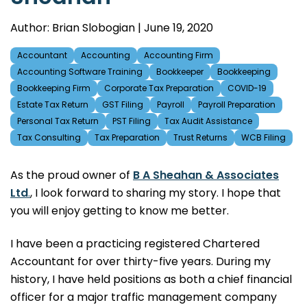
Author: Brian Slobogian | June 19, 2020
Accountant
Accounting
Accounting Firm
Accounting Software Training
Bookkeeper
Bookkeeping
Bookkeeping Firm
Corporate Tax Preparation
COVID-19
Estate Tax Return
GST Filing
Payroll
Payroll Preparation
Personal Tax Return
PST Filing
Tax Audit Assistance
Tax Consulting
Tax Preparation
Trust Returns
WCB Filing
As the proud owner of
B A Sheahan & Associates
Ltd
.
, I look forward to sharing my story. I hope that
you will enjoy getting to know me better.
I have been a practicing registered Chartered
Accountant for over thirty-five years. During my
history, I have held positions as both a chief financial
officer for a major traffic management company