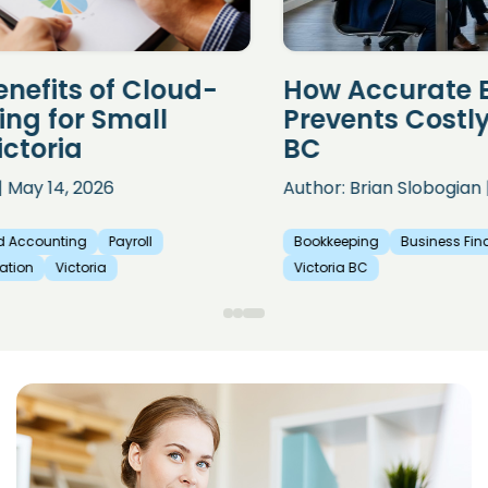
How Accurate Bookkeeping
Prevents Costly Payroll Errors in
BC
Author: Brian Slobogian | April 18, 2026
Bookkeeping
Business Finance
Payroll
Payroll Preparation
Victoria BC