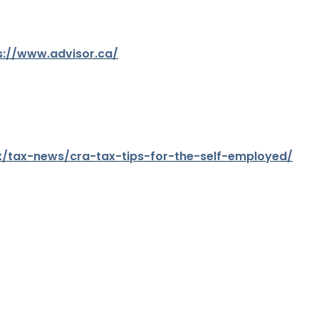
s://www.advisor.ca/
x/tax-news/cra-tax-tips-for-the-self-employed/