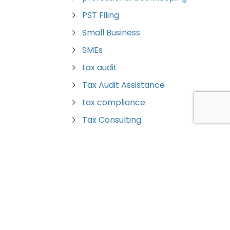
PST Filing
Small Business
SMEs
tax audit
Tax Audit Assistance
tax compliance
Tax Consulting
Tax Planning
Tax Preparation
Tax Savings
tax strategies
Trust Returns
Vancouver