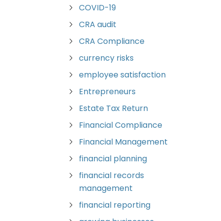
COVID-19
CRA audit
CRA Compliance
currency risks
employee satisfaction
Entrepreneurs
Estate Tax Return
Financial Compliance
Financial Management
financial planning
financial records
management
financial reporting