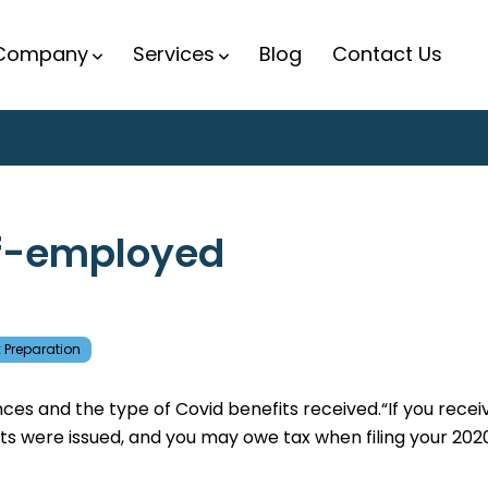
Company
Services
Blog
Contact Us
elf-employed
 Preparation
s and the type of Covid benefits received.“If you recei
s were issued, and you may owe tax when filing your 202