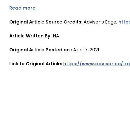
Read more
Original Article Source Credits:
Advisor’s Edge,
http
Article Written By
NA
Original Article Posted on :
April 7, 2021
Link to Original Article:
https://www.advisor.ca/ta