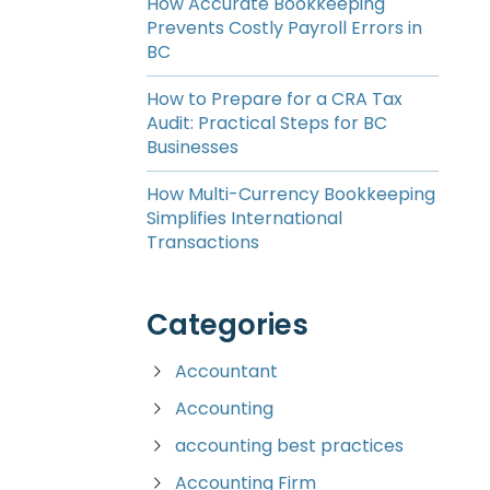
How Accurate Bookkeeping
Prevents Costly Payroll Errors in
BC
How to Prepare for a CRA Tax
Audit: Practical Steps for BC
Businesses
How Multi-Currency Bookkeeping
Simplifies International
Transactions
Categories
Accountant
Accounting
accounting best practices
Accounting Firm