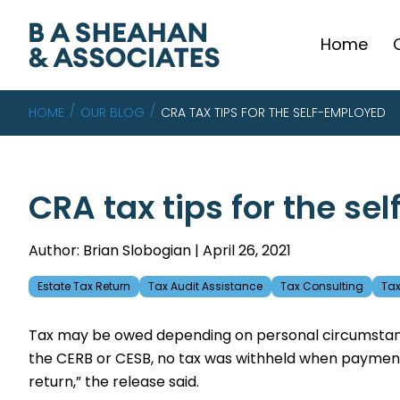
Home
HOME
OUR BLOG
CRA TAX TIPS FOR THE SELF-EMPLOYED
CRA tax tips for the s
Author: Brian Slobogian | April 26, 2021
Estate Tax Return
Tax Audit Assistance
Tax Consulting
Tax
Tax may be owed depending on personal circumstance
the CERB or CESB, no tax was withheld when payment
return,” the release said.