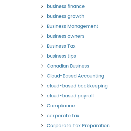
business finance
business growth
Business Management
business owners
Business Tax
business tips
Canadian Business
Cloud-Based Accounting
cloud-based bookkeeping
cloud-based payroll
Compliance
corporate tax
Corporate Tax Preparation