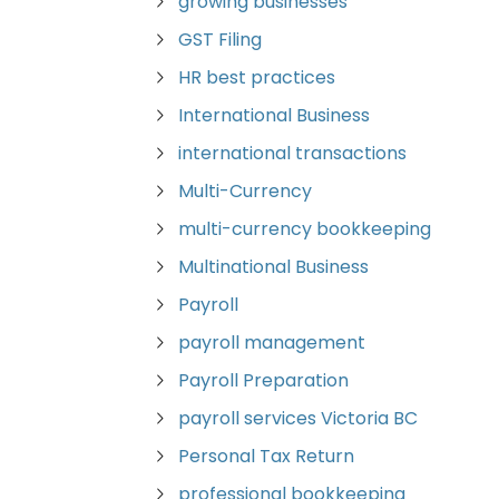
growing businesses
GST Filing
HR best practices
International Business
international transactions
Multi-Currency
multi-currency bookkeeping
Multinational Business
Payroll
payroll management
Payroll Preparation
payroll services Victoria BC
Personal Tax Return
professional bookkeeping