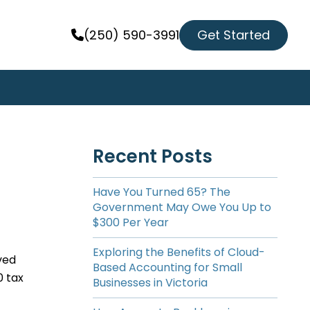
Get Started
(250) 590-3991
Recent Posts
Have You Turned 65? The
Government May Owe You Up to
$300 Per Year
Exploring the Benefits of Cloud-
ved
Based Accounting for Small
0 tax
Businesses in Victoria