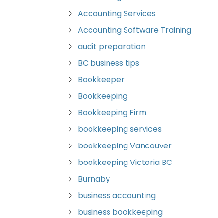
Accounting Services
Accounting Software Training
audit preparation
BC business tips
Bookkeeper
Bookkeeping
Bookkeeping Firm
bookkeeping services
bookkeeping Vancouver
bookkeeping Victoria BC
Burnaby
business accounting
business bookkeeping