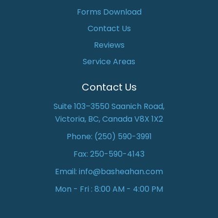
Forms Download
Contact Us
Reviews
Service Areas
Contact Us
Suite 103–3550 Saanich Road,
Victoria, BC, Canada V8X 1X2
Phone:
(250) 590-3991
Fax: 250-590-4143
Email:
info@basheahan.com
Mon - Fri : 8:00 AM - 4:00 PM