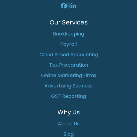
Our Services
Bookkeeping
Payroll
Cloud Based Accounting
Tax Preparation
Online Marketing Firms
Advertising Business
GST Reporting
Why Us
About Us
Blog