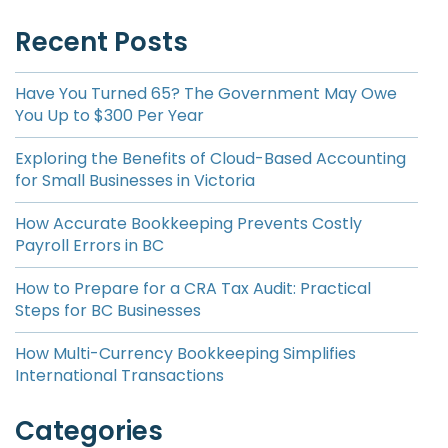
Recent Posts
Have You Turned 65? The Government May Owe
You Up to $300 Per Year
Exploring the Benefits of Cloud-Based Accounting
for Small Businesses in Victoria
How Accurate Bookkeeping Prevents Costly
Payroll Errors in BC
How to Prepare for a CRA Tax Audit: Practical
Steps for BC Businesses
How Multi-Currency Bookkeeping Simplifies
International Transactions
Categories