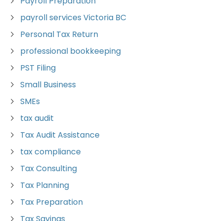
Payroll Preparation
payroll services Victoria BC
Personal Tax Return
professional bookkeeping
PST Filing
Small Business
SMEs
tax audit
Tax Audit Assistance
tax compliance
Tax Consulting
Tax Planning
Tax Preparation
Tax Savings