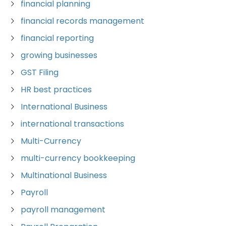
financial planning
financial records management
financial reporting
growing businesses
GST Filing
HR best practices
International Business
international transactions
Multi-Currency
multi-currency bookkeeping
Multinational Business
Payroll
payroll management