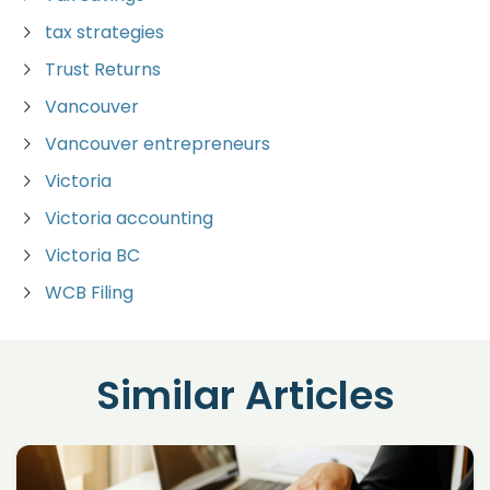
tax strategies
Trust Returns
Vancouver
Vancouver entrepreneurs
Victoria
Victoria accounting
Victoria BC
WCB Filing
Similar Articles