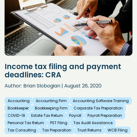
Income tax filing and payment
deadlines: CRA
Author: Brian Slobogian | August 26, 2020
Accounting
Accounting Firm
Accounting Software Training
Bookkeeper
Bookkeeping Firm
Corporate Tax Preparation
COVID-19
Estate Tax Return
Payroll
Payroll Preparation
Personal Tax Return
PST Filing
Tax Audit Assistance
Tax Consulting
Tax Preparation
Trust Returns
WCB Filing