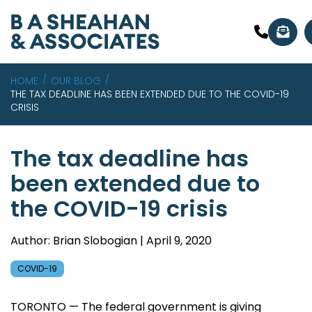
HOME
OUR BLOG
THE TAX DEADLINE HAS BEEN EXTENDED DUE TO THE COVID-19
CRISIS
The tax deadline has
been extended due to
the COVID-19 crisis
Author: Brian Slobogian | April 9, 2020
COVID-19
TORONTO — The federal government is giving