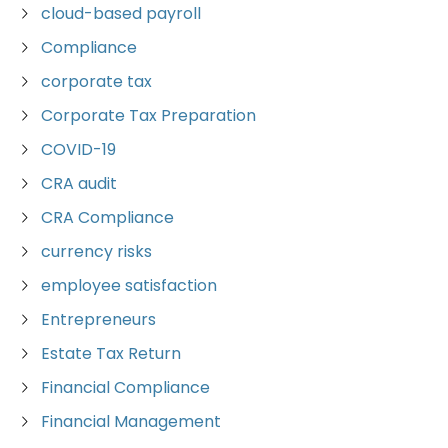
cloud-based payroll
Compliance
corporate tax
Corporate Tax Preparation
COVID-19
CRA audit
CRA Compliance
currency risks
employee satisfaction
Entrepreneurs
Estate Tax Return
Financial Compliance
Financial Management