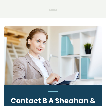
Contact B A Sheahan &