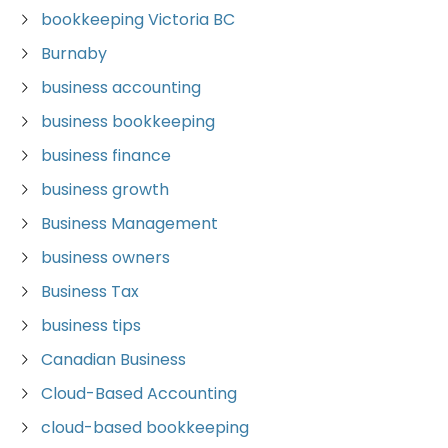
bookkeeping Victoria BC
Burnaby
business accounting
business bookkeeping
business finance
business growth
Business Management
business owners
Business Tax
business tips
Canadian Business
Cloud-Based Accounting
cloud-based bookkeeping