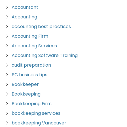
Accountant
Accounting
accounting best practices
Accounting Firm
Accounting Services
Accounting Software Training
audit preparation
BC business tips
Bookkeeper
Bookkeeping
Bookkeeping Firm
bookkeeping services
bookkeeping Vancouver