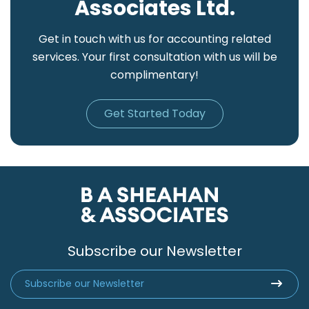
Associates Ltd.
Get in touch with us for accounting related
services. Your first consultation with us will be
complimentary!
Get Started Today
Subscribe our Newsletter