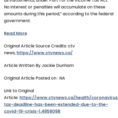
as instalments, under Part I of the Income Tax Act.
No interest or penalties will accumulate on these
amounts during this period,” according to the federal
government.
Read More
Original Article Source Credits: ctv
news,
https://www.ctvnews.ca/
Article Written By Jackie Dunham
Original Article Posted on : NA
Link to Original
Article:
https://www.ctvnews.ca/health/coronavirus
tax-deadline-has-been-extended-due-to-the-
covid-19-crisis-1.4858098