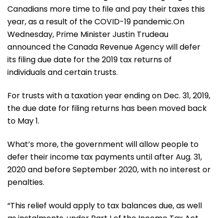
Canadians more time to file and pay their taxes this
year, as a result of the COVID-19 pandemic.On
Wednesday, Prime Minister Justin Trudeau
announced the Canada Revenue Agency will defer
its filing due date for the 2019 tax returns of
individuals and certain trusts.
For trusts with a taxation year ending on Dec. 31, 2019,
the due date for filing returns has been moved back
to May 1.
What’s more, the government will allow people to
defer their income tax payments until after Aug. 31,
2020 and before September 2020, with no interest or
penalties.
“This relief would apply to tax balances due, as well