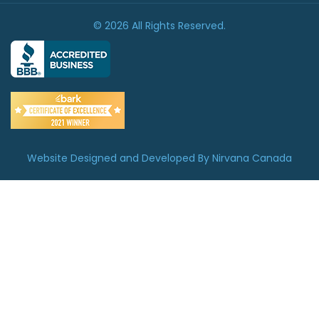
© 2026 All Rights Reserved.
Website Designed and Developed By Nirvana Canada